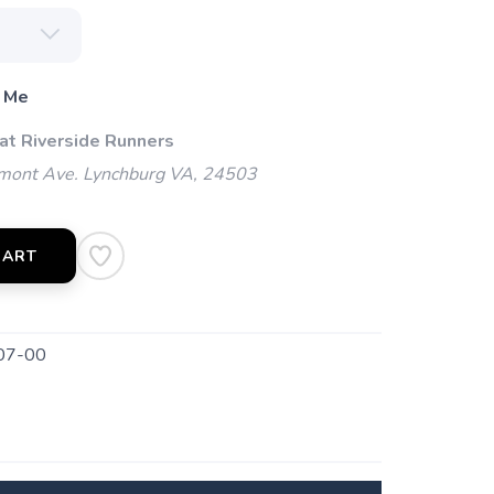
 Me
 at Riverside Runners
mont Ave. Lynchburg VA, 24503
CART
07-00