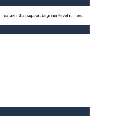
 features that support beginner-level runners.