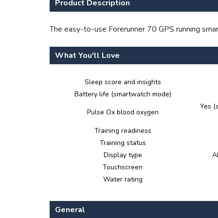
Product Description
The easy-to-use Forerunner 70 GPS running smartw
What You'll Love
Sleep score and insights
Battery life (smartwatch mode)
Yes (
Pulse Ox blood oxygen
Training readiness
Training status
Display type
A
Touchscreen
Water rating
General