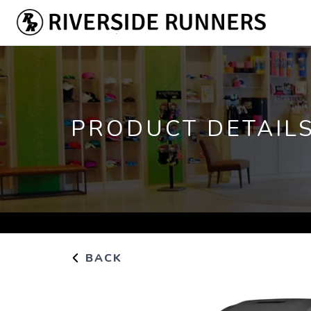
PRODUCT DETAIL
BACK