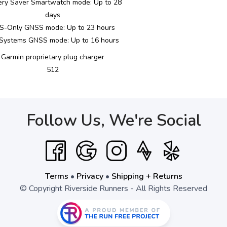
ery Saver Smartwatch mode: Up to 28
days
S-Only GNSS mode: Up to 23 hours
-Systems GNSS mode: Up to 16 hours
Garmin proprietary plug charger
512
Follow Us, We're Social
Terms
•
Privacy
•
Shipping + Returns
© Copyright Riverside Runners - All Rights Reserved