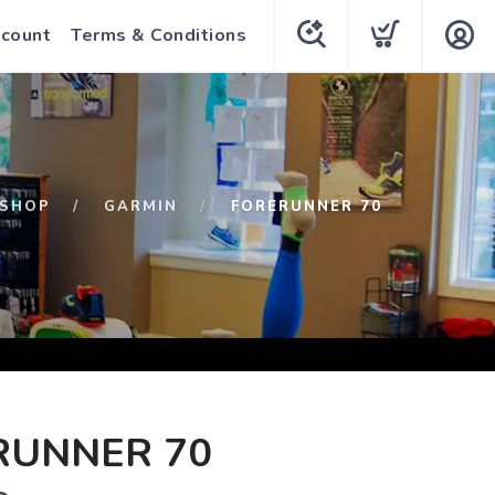
count
Terms & Conditions
SHOP
GARMIN
FORERUNNER 70
RUNNER 70