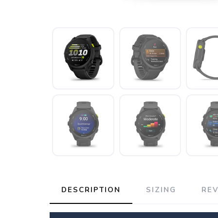
DESCRIPTION
SIZING
RE