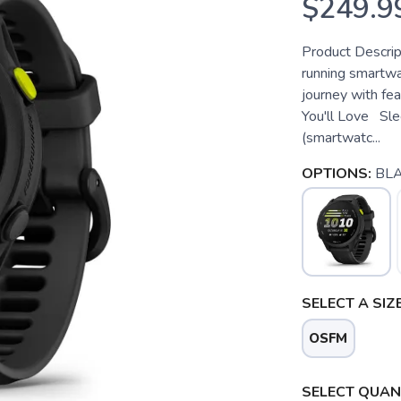
$249.9
Product Descri
running smartwa
journey with fe
You'll Love Slee
(smartwatc...
OPTIONS:
BL
SELECT A SIZE
OSFM
SELECT QUANT