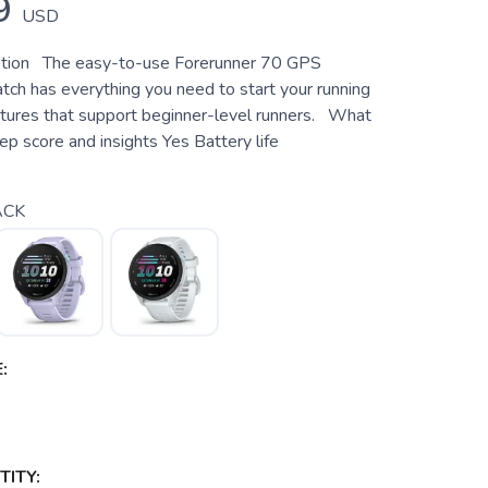
9
USD
ption The easy-to-use Forerunner 70 GPS
tch has everything you need to start your running
atures that support beginner-level runners. What
p score and insights Yes Battery life
ACK
:
ITY: