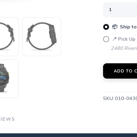
📦 Ship to
📍 Pick Up
2480 River
ADD TO 
SKU:
010-043
VIEWS