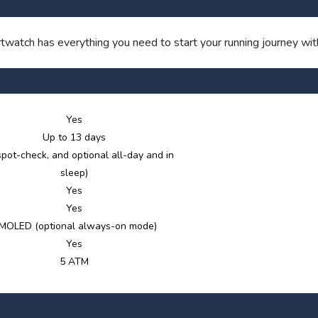
SAVE TO WISHLIST
Please login or sign up to save items to your wishlist
atch has everything you need to start your running journey with
Yes
Up to 13 days
spot-check, and optional all-day and in
sleep)
Yes
Yes
MOLED (optional always-on mode)
Yes
5 ATM