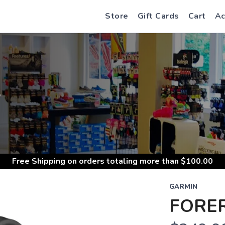
Store
Gift Cards
Cart
Ac
S
Free Shipping
on orders totaling more than $
100.00
GARMIN
FORE