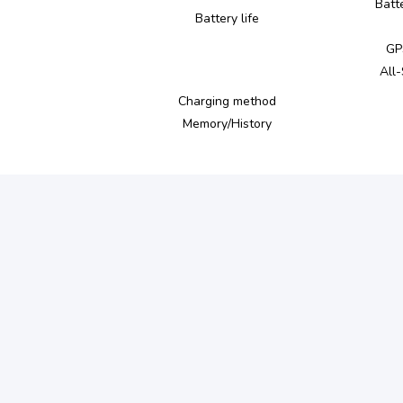
Batt
Battery life
GP
All
Charging method
Memory/History