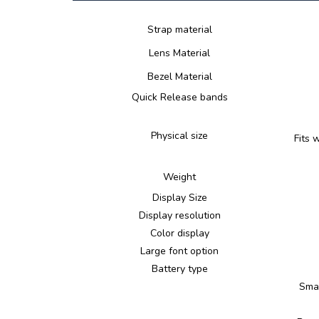
Strap material
Lens Material
Bezel Material
Quick Release bands
Physical size
Fits 
Weight
Display Size
Display resolution
Color display
Large font option
Battery type
Smar