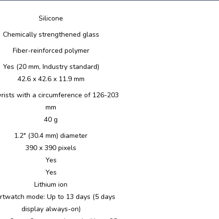
Silicone
Chemically strengthened glass
Fiber-reinforced polymer
Yes (20 mm, Industry standard)
42.6 x 42.6 x 11.9 mm
wrists with a circumference of 126-203
mm
40 g
1.2" (30.4 mm) diameter
390 x 390 pixels
Yes
Yes
Lithium ion
twatch mode: Up to 13 days (5 days
display always-on)