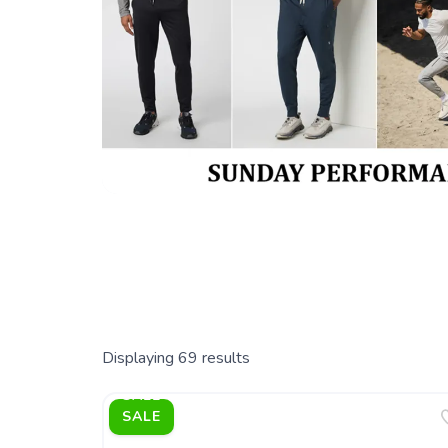
Displaying
69
results
SALE