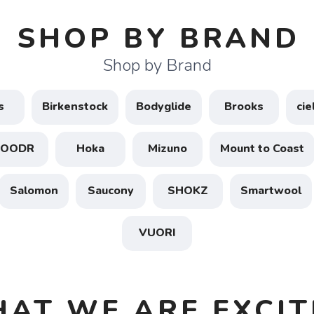
SHOP BY BRAND
Shop by Brand
s
Birkenstock
Bodyglide
Brooks
ci
GOODR
Hoka
Mizuno
Mount to Coast
Salomon
Saucony
SHOKZ
Smartwool
VUORI
HAT WE ARE EXCIT