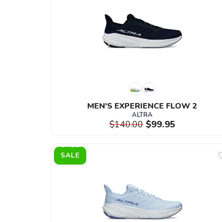
MEN'S EXPERIENCE FLOW 2
ALTRA
$140.00
$99.95
SALE