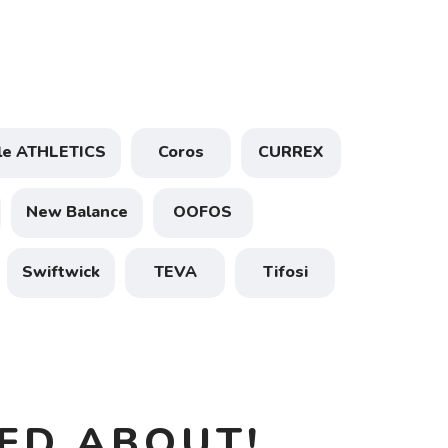
ele ATHLETICS
Coros
CURREX
New Balance
OOFOS
Swiftwick
TEVA
Tifosi
ED ABOUT!