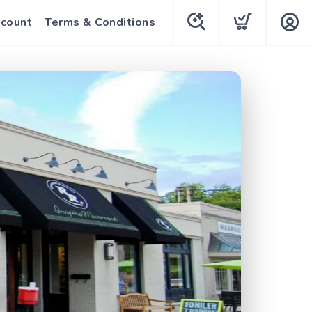
count
Terms & Conditions