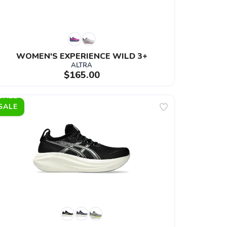
WOMEN'S EXPERIENCE WILD 3+
ALTRA
$165.00
SALE