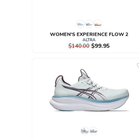
WOMEN'S EXPERIENCE FLOW 2
ALTRA
$140.00
$99.95