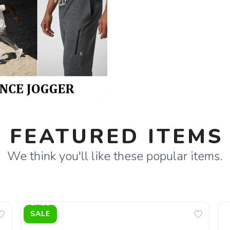
FEATURED ITEMS
We think you'll like these popular items.
SALE