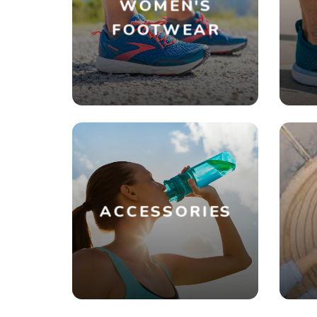
WOMEN'S
FOOTWEAR
ACCESSORIES