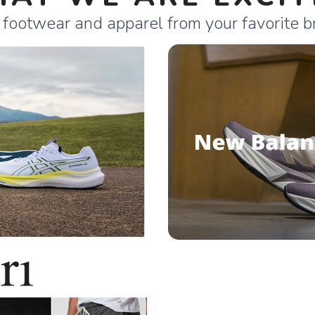
 footwear and apparel from your favorite b
SAVE TO WISHLIST
Please login or sign up to save items to your wishlist