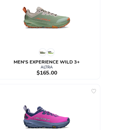
MEN'S EXPERIENCE WILD 3+
ALTRA
$165.00