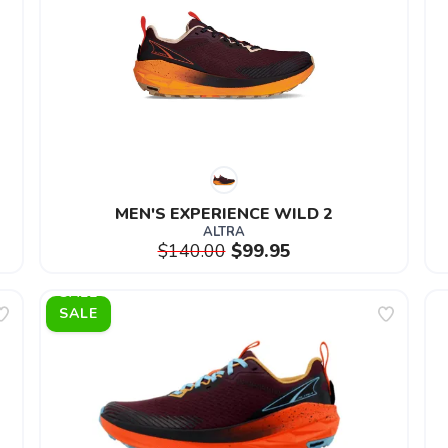
MEN'S EXPERIENCE WILD 2
ALTRA
$140.00
$99.95
SALE