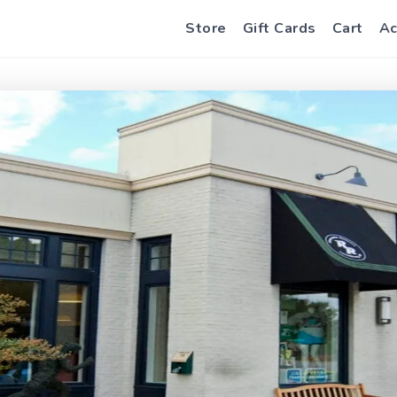
Store
Gift Cards
Cart
Ac