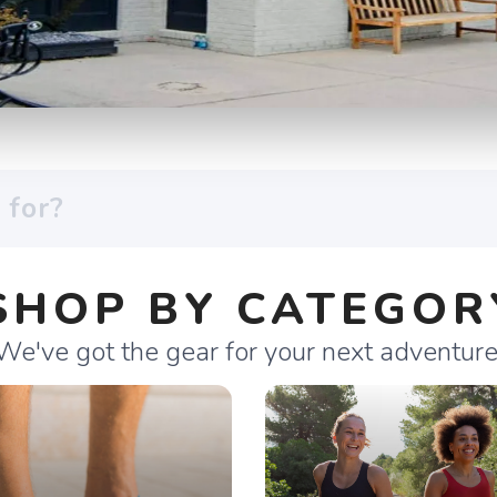
SHOP BY CATEGOR
We've got the gear for your next adventure