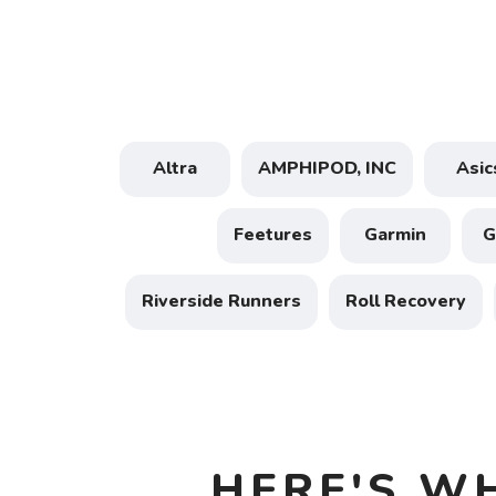
Altra
AMPHIPOD, INC
Asic
Feetures
Garmin
Riverside Runners
Roll Recovery
HERE'S W