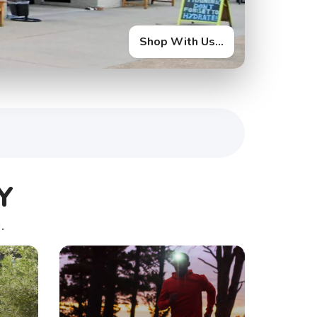
Shop With Us...
Y
.