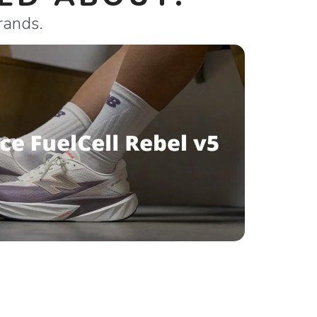
rands.