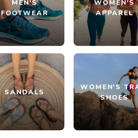
MEN'S
WOMEN'S
FOOTWEAR
APPAREL
WOMEN'S TR
SANDALS
SHOES