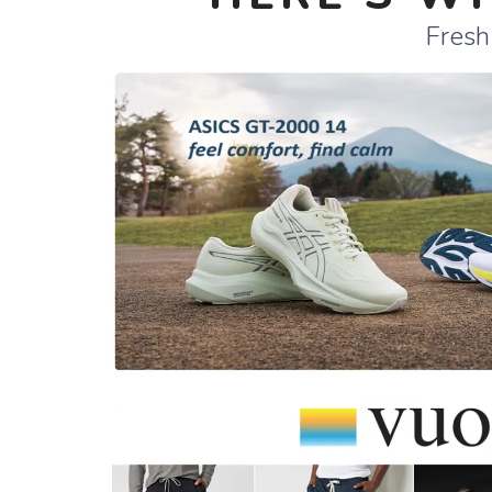
Fresh