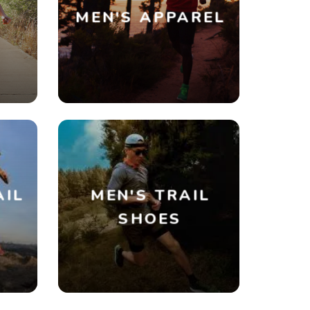
MEN'S APPAREL
AIL
MEN'S TRAIL
SHOES