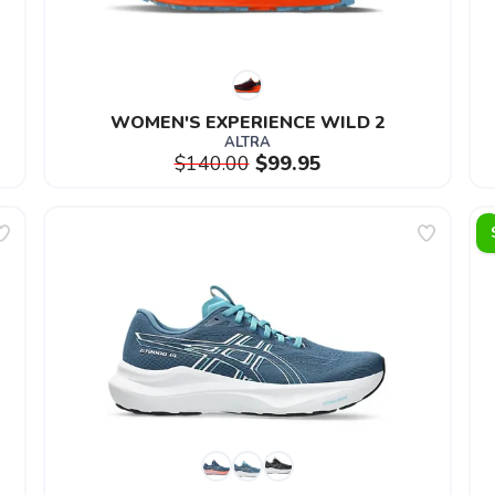
WOMEN'S EXPERIENCE WILD 2
ALTRA
$140.00
$99.95