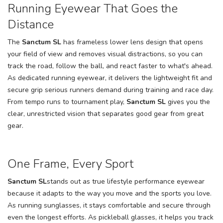
Running Eyewear That Goes the
SAVE TO WISHLIST
Please login or sign up to save
items to your wishlist
Distance
The
Sanctum SL
has frameless lower lens design that opens
your field of view and removes visual distractions, so you can
track the road, follow the ball, and react faster to what's ahead.
As dedicated running eyewear, it delivers the lightweight fit and
secure grip serious runners demand during training and race day.
From tempo runs to tournament play,
Sanctum SL
gives you the
clear, unrestricted vision that separates good gear from great
gear.
One Frame, Every Sport
Sanctum SL
stands out as true lifestyle performance eyewear
because it adapts to the way you move and the sports you love.
As running sunglasses, it stays comfortable and secure through
even the longest efforts. As pickleball glasses, it helps you track