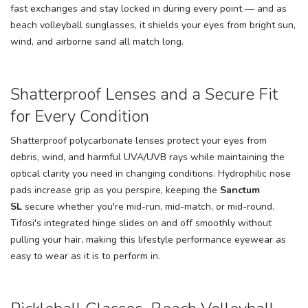
fast exchanges and stay locked in during every point — and as
beach volleyball sunglasses, it shields your eyes from bright sun,
wind, and airborne sand all match long.
Shatterproof Lenses and a Secure Fit
for Every Condition
Shatterproof polycarbonate lenses protect your eyes from
debris, wind, and harmful UVA/UVB rays while maintaining the
optical clarity you need in changing conditions. Hydrophilic nose
pads increase grip as you perspire, keeping the
Sanctum
SL
secure whether you're mid-run, mid-match, or mid-round.
Tifosi's integrated hinge slides on and off smoothly without
pulling your hair, making this lifestyle performance eyewear as
easy to wear as it is to perform in.