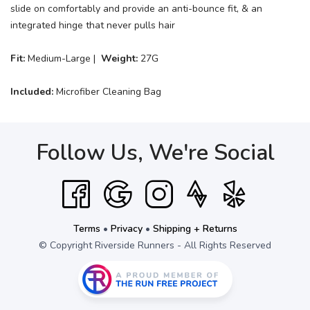
slide on comfortably and provide an anti-bounce fit, & an
integrated hinge that never pulls hair
Fit:
Medium-Large |
Weight:
27G
Included:
Microfiber Cleaning Bag
Follow Us, We're Social
Terms
•
Privacy
•
Shipping + Returns
© Copyright Riverside Runners - All Rights Reserved