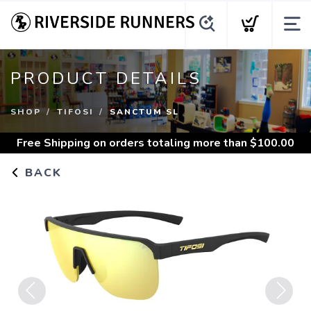
PRODUCT DETAILS
SHOP
TIFOSI
SANCTUM SL
Free Shipping
on orders totaling more than $
100.00
BACK