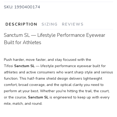
SKU:
1990400174
DESCRIPTION
SIZING
REVIEWS
Sanctum SL — Lifestyle Performance Eyewear
Built for Athletes
Push harder, move faster, and stay focused with the
Tifosi
Sanctum SL
— lifestyle performance eyewear built for
athletes and active consumers who want sharp style and serious
function. This half-frame shield design delivers lightweight
comfort, broad coverage, and the optical clarity you need to
perform at your best. Whether you're hitting the trail, the court,
or the course,
Sanctum SL
is engineered to keep up with every
mile, match, and round.