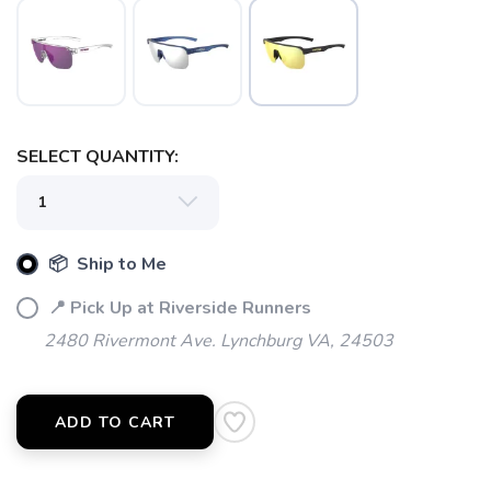
SELECT QUANTITY:
📦 Ship to Me
📍 Pick Up at Riverside Runners
2480 Rivermont Ave. Lynchburg VA, 24503
ADD TO CART