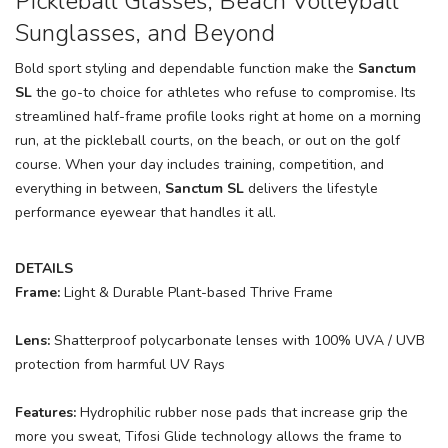
Pickleball Glasses, Beach Volleyball
Sunglasses, and Beyond
Bold sport styling and dependable function make the
Sanctum
SL
the go-to choice for athletes who refuse to compromise. Its
streamlined half-frame profile looks right at home on a morning
run, at the pickleball courts, on the beach, or out on the golf
course. When your day includes training, competition, and
everything in between,
Sanctum SL
delivers the lifestyle
performance eyewear that handles it all.
DETAILS
Frame:
Light & Durable Plant-based Thrive Frame
Lens:
Shatterproof polycarbonate lenses with 100% UVA / UVB
protection from harmful UV Rays
Features:
Hydrophilic rubber nose pads that increase grip the
more you sweat, Tifosi Glide technology allows the frame to