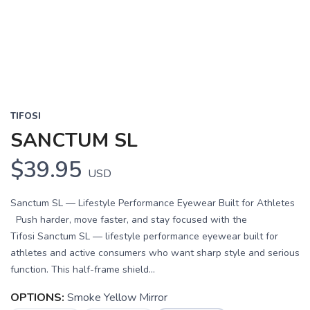
Previous
Next
TIFOSI
SANCTUM SL
$39.95
USD
Sanctum SL — Lifestyle Performance Eyewear Built for Athletes
Push harder, move faster, and stay focused with the
Tifosi Sanctum SL — lifestyle performance eyewear built for
athletes and active consumers who want sharp style and serious
function. This half-frame shield...
OPTIONS:
Smoke Yellow Mirror