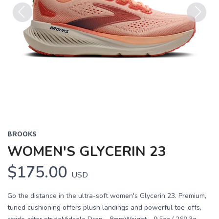
Previous
Next
BROOKS
WOMEN'S GLYCERIN 23
$175.00
USD
Go the distance in the ultra-soft women's Glycerin 23. Premium,
tuned cushioning offers plush landings and powerful toe-offs,