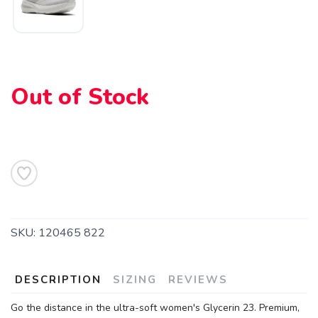
Out of Stock
SKU:
120465 822
DESCRIPTION
SIZING
REVIEWS
Go the distance in the ultra-soft women's Glycerin 23. Premium,