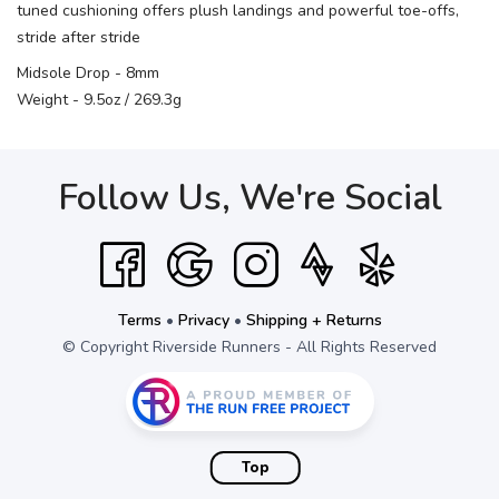
tuned cushioning offers plush landings and powerful toe-offs,
stride after stride
Midsole Drop - 8mm
Weight - 9.5oz / 269.3g
Follow Us, We're Social
Terms
•
Privacy
•
Shipping + Returns
© Copyright Riverside Runners - All Rights Reserved
Top