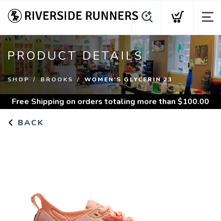
PRODUCT DETAILS
SHOP
BROOKS
WOMEN'S GLYCERIN 23
Free Shipping
on orders totaling more than $
100.00
BACK