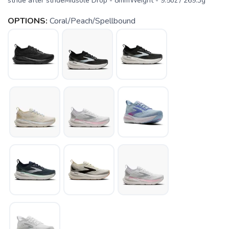
stride after strideMidsole Drop - 8mmWeight - 9.5oz / 269.3g
OPTIONS:
Coral/Peach/Spellbound
SAVE TO WISHLIST
Please login or sign up to save
items to your wishlist