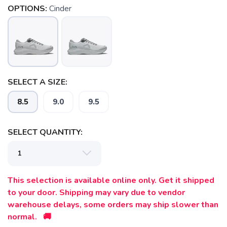
OPTIONS:
Cinder
SAVE TO WISHLIST
Please login or sign up to save
items to your wishlist
SELECT A SIZE:
8.5
9.0
9.5
SELECT QUANTITY:
This selection is available online only. Get it shipped
to your door. Shipping may vary due to vendor
warehouse delays, some orders may ship slower than
normal. 🚚