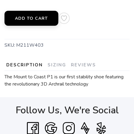
ADD TO CART
SKU:
M211W403
DESCRIPTION
SIZING
REVIEWS
The Mount to Coast P1 is our first stability shoe featuring
the revolutionary 3D Archrail technology
Follow Us, We're Social