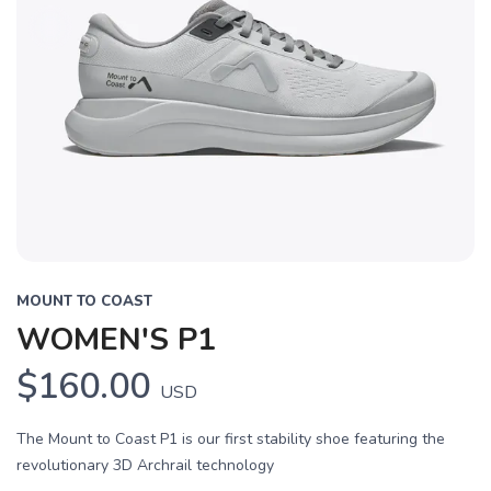
MOUNT TO COAST
WOMEN'S P1
$160.00
USD
The Mount to Coast P1 is our first stability shoe featuring the
revolutionary 3D Archrail technology