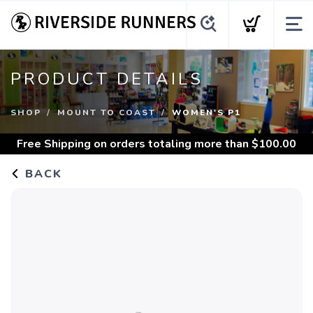
PRODUCT DETAILS
SHOP
MOUNT TO COAST
WOMEN'S P1
Free Shipping
on orders totaling more than $
100.00
BACK