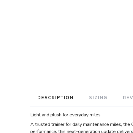
DESCRIPTION
SIZING
RE
Light and plush for everyday miles.
A trusted trainer for daily maintenance miles, the
performance, this next-generation update delivers 