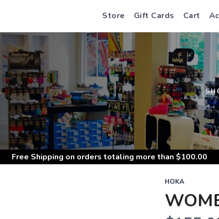
Store
Gift Cards
Cart
Ac
S
SH
Free Shipping
on orders totaling more than $
100.00
HOKA
WOMEN