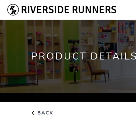
PRODUCT DETAIL
BACK