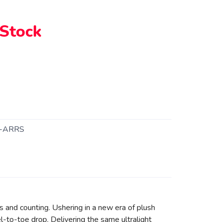
 Stock
-ARRS
s and counting. Ushering in a new era of plush
l-to-toe drop. Delivering the same ultralight