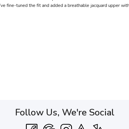
e’ve fine-tuned the fit and added a breathable jacquard upper wit
Follow Us, We're Social