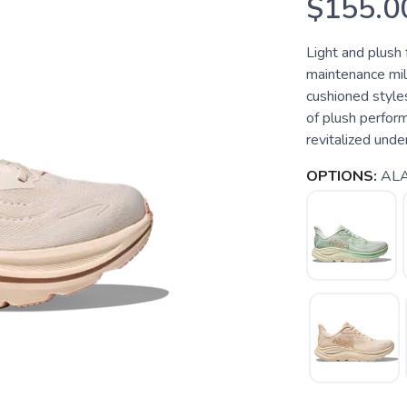
$155.0
Light and plush 
maintenance mil
cushioned styles
of plush perform
revitalized unde
OPTIONS:
ALA