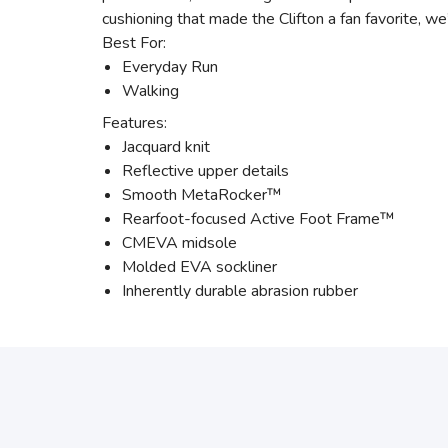
cushioning that made the Clifton a fan favorite, w
Best For:
Everyday Run
Walking
Features:
Jacquard knit
Reflective upper details
Smooth MetaRocker™
Rearfoot-focused Active Foot Frame™
CMEVA midsole
Molded EVA sockliner
Inherently durable abrasion rubber