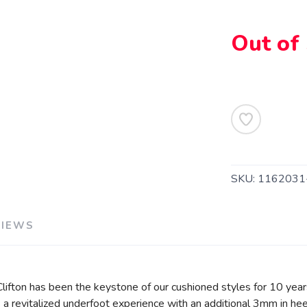
Out of
SAVE TO WISHLIST
Please login or sign up to save items to your wishlist
SKU:
1162031
VIEWS
 Clifton has been the keystone of our cushioned styles for 10 year
a revitalized underfoot experience with an additional 3mm in hee