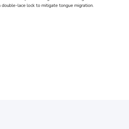
h double-lace lock to mitigate tongue migration.