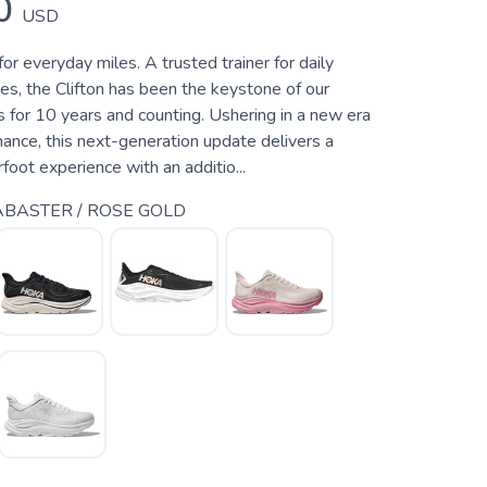
0
USD
for everyday miles. A trusted trainer for daily
es, the Clifton has been the keystone of our
 for 10 years and counting. Ushering in a new era
ance, this next-generation update delivers a
rfoot experience with an additio...
BASTER / ROSE GOLD