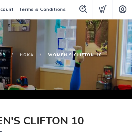
count
Terms & Conditions
OP
HOKA
WOMEN'S CLIFTON 10
'S CLIFTON 10