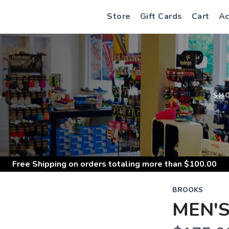
Store
Gift Cards
Cart
Ac
S
SH
Free Shipping
on orders totaling more than $
100.00
BROOKS
MEN'S