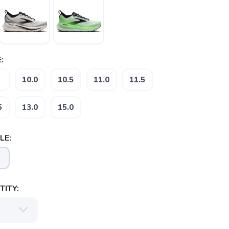
:
10.0
10.5
11.0
11.5
5
13.0
15.0
LE:
ITY: