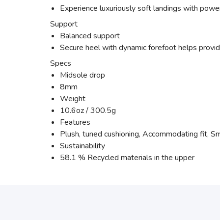
Experience luxuriously soft landings with power
Support
Balanced support
Secure heel with dynamic forefoot helps provide
Specs
Midsole drop
8mm
Weight
10.6oz / 300.5g
Features
Plush, tuned cushioning, Accommodating fit, Sm
Sustainability
58.1 % Recycled materials in the upper