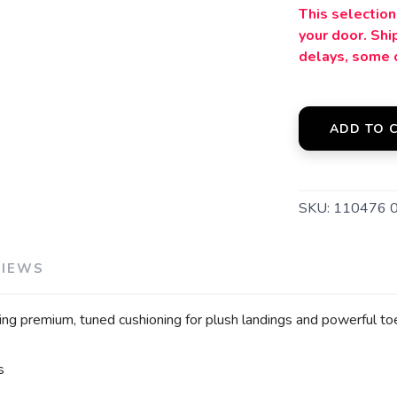
This selection 
your door. Sh
delays, some 
ADD TO 
SKU:
110476 
VIEWS
ring premium, tuned cushioning for plush landings and powerful to
s