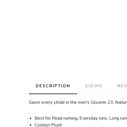
DESCRIPTION
SIZING
RE
Savor every stride in the men's Glycerin 23, featu
Best for Road running, Everyday runs, Long run
Cushion Plush