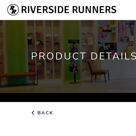
PRODUCT DETAIL
BACK