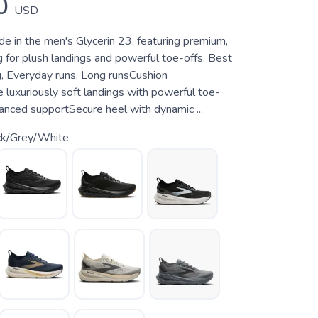
0
USD
de in the men's Glycerin 23, featuring premium,
 for plush landings and powerful toe-offs. Best
g, Everyday runs, Long runsCushion
 luxuriously soft landings with powerful toe-
anced supportSecure heel with dynamic ...
ck/Grey/White