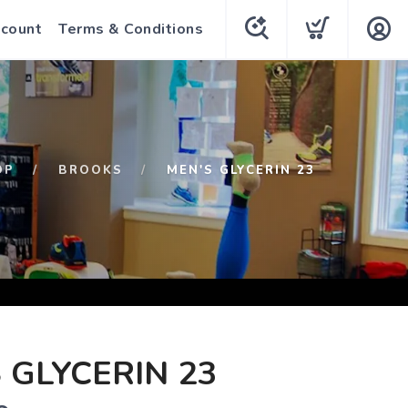
count
Terms & Conditions
OP
BROOKS
MEN'S GLYCERIN 23
 GLYCERIN 23