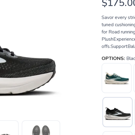
$175.0
Savor every stri
tuned cushioning
for Road runnin
PlushExperience
offs.SupportBal
OPTIONS:
Bla