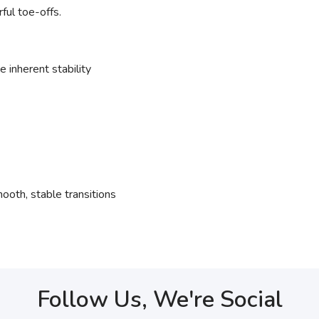
ful toe-offs.
 inherent stability
ooth, stable transitions
Follow Us, We're Social