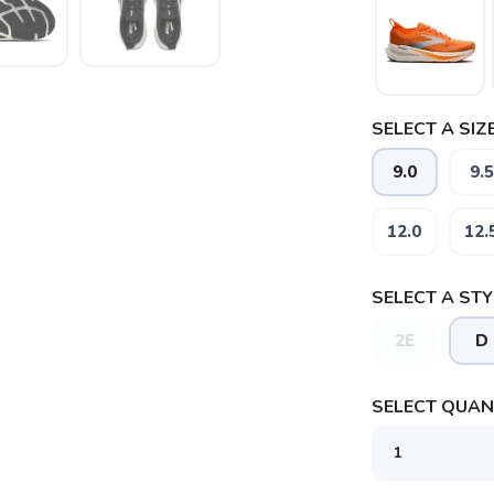
SELECT A SIZE
9.0
9.5
12.0
12.
SELECT A STY
2E
D
SAVE TO WISHLIST
Please login or sign up to save items to your wishlist
SELECT QUANT