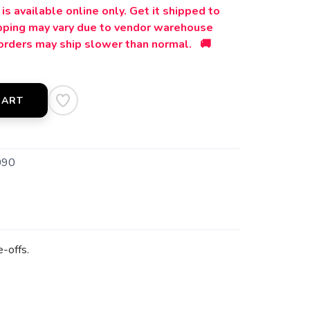
is available online only. Get it shipped to
ipping may vary due to vendor warehouse
orders may ship slower than normal. 🚚
CART
090
e-offs.