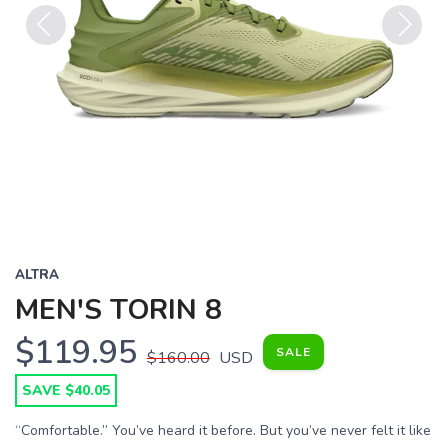
Previous
Next
ALTRA
MEN'S TORIN 8
$119.95
SALE
$160.00
USD
SAVE $40.05
“Comfortable.” You’ve heard it before. But you’ve never felt it like