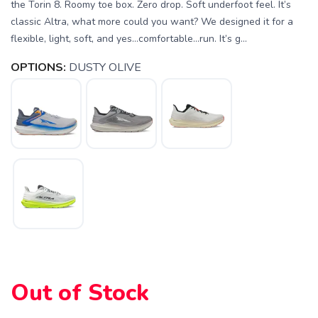
the Torin 8. Roomy toe box. Zero drop. Soft underfoot feel. It’s
classic Altra, what more could you want? We designed it for a
flexible, light, soft, and yes…comfortable…run. It’s g...
OPTIONS:
DUSTY OLIVE
SAVE TO WISHLIST
Please login or sign up to save
items to your wishlist
Out of Stock