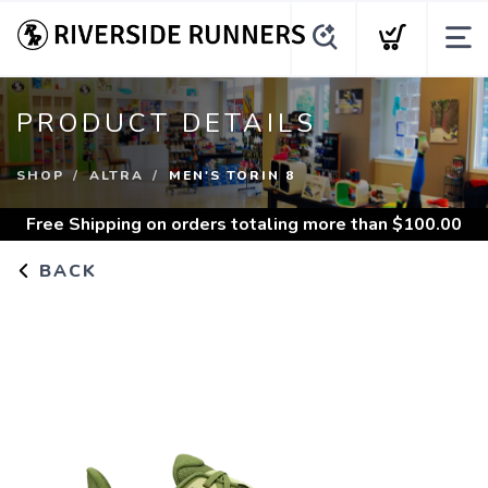
PRODUCT DETAILS
SHOP
ALTRA
MEN'S TORIN 8
Free Shipping
on orders totaling more than $
100.00
BACK