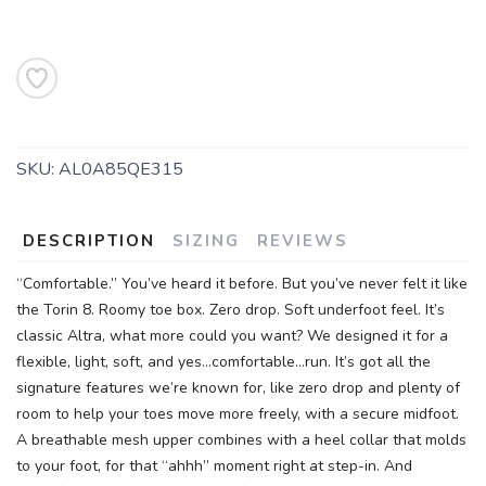
SKU:
AL0A85QE315
DESCRIPTION
SIZING
REVIEWS
“Comfortable.” You’ve heard it before. But you’ve never felt it like
the Torin 8. Roomy toe box. Zero drop. Soft underfoot feel. It’s
classic Altra, what more could you want? We designed it for a
flexible, light, soft, and yes…comfortable…run. It’s got all the
signature features we’re known for, like zero drop and plenty of
room to help your toes move more freely, with a secure midfoot.
A breathable mesh upper combines with a heel collar that molds
to your foot, for that “ahhh” moment right at step-in. And