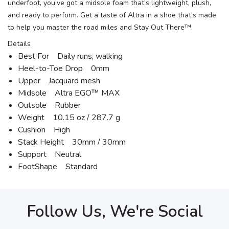
underfoot, you’ve got a midsole foam that’s lightweight, plush,
and ready to perform. Get a taste of Altra in a shoe that’s made
to help you master the road miles and Stay Out There™.
Details
Best For Daily runs, walking
Heel-to-Toe Drop 0mm
Upper Jacquard mesh
Midsole Altra EGO™ MAX
Outsole Rubber
Weight 10.15 oz / 287.7 g
Cushion High
Stack Height 30mm / 30mm
Support Neutral
FootShape Standard
Follow Us, We're Social