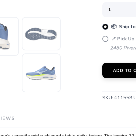
📦 Ship to
SAVE TO WISHLIST
Please login or sign up to save items to your wishlist
📍 Pick Up
2480 River
ADD TO 
SKU:
411558.
VIEWS