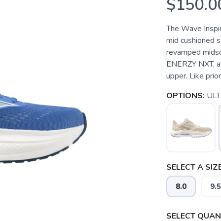
$150.0
The Wave Inspir
mid cushioned st
revamped midsol
ENERZY NXT, as
upper. Like prior 
OPTIONS:
UL
SELECT A SIZE
8.0
9.5
SELECT QUANT