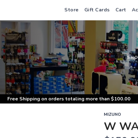
Store
Gift Cards
Cart
Ac
S
SH
Free Shipping
on orders totaling more than $
100.00
MIZUNO
W WAV