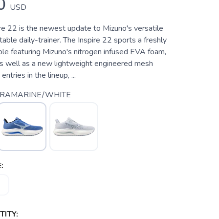
0
USD
e 22 is the newest update to Mizuno's versatile
able daily-trainer. The Inspire 22 sports a freshly
e featuring Mizuno's nitrogen infused EVA foam,
 well as a new lightweight engineered mesh
entries in the lineup, ...
TRAMARINE/WHITE
:
ITY: