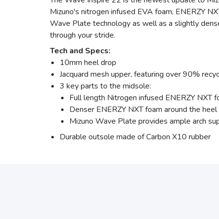
The Wave Inspire 22 is the newest update to Mizun
Mizuno's nitrogen infused EVA foam, ENERZY NXT, a
Wave Plate technology as well as a slightly dense
through your stride.
Tech and Specs:
10mm heel drop
Jacquard mesh upper, featuring over 90% recyc
3 key parts to the midsole:
Full length Nitrogen infused ENERZY NXT fo
Denser ENERZY NXT foam around the heel to
Mizuno Wave Plate provides ample arch supp
Durable outsole made of Carbon X10 rubber