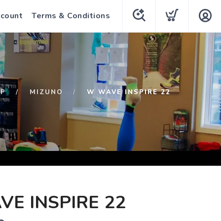
count
Terms & Conditions
OP
MIZUNO
W WAVE INSPIRE 22
E INSPIRE 22