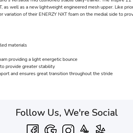
o's versatile mid cushioned stable daily-trainer. The Inspire 22
s well as a new lightweight engineered mesh upper. Like prior en
r variation of their ENERZY NXT foam on the medial side to prov
led materials
am providing a light energetic bounce
 provide greater stability
ort and ensures great transition throughout the stride
Follow Us, We're Social