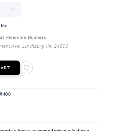
 Me
 at Riverside Runners
mont Ave. Lynchburg VA, 24503
CART
UM00