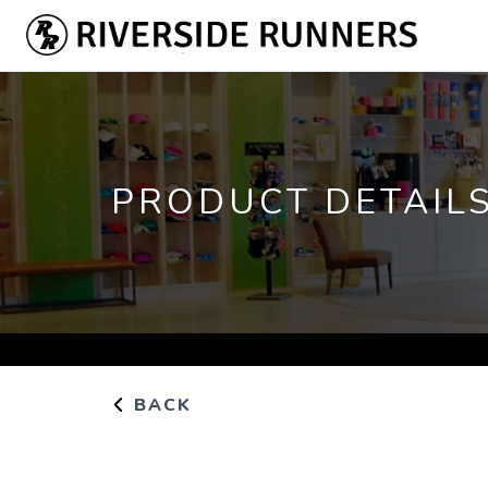
PRODUCT DETAIL
BACK