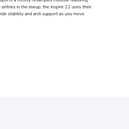
 sports a freshly revamped midsole featuring
tries in the lineup, the Inspire 22 uses their
ide stability and arch support as you move