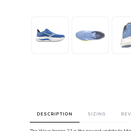
DESCRIPTION
SIZING
RE