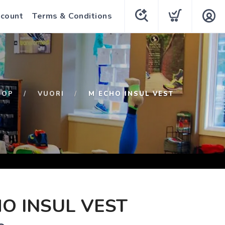
count
Terms & Conditions
HOP
VUORI
M ECHO INSUL VEST
O INSUL VEST