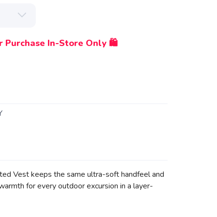
r Purchase In-Store Only 🛍️
Y
ated Vest keeps the same ultra-soft handfeel and
warmth for every outdoor excursion in a layer-