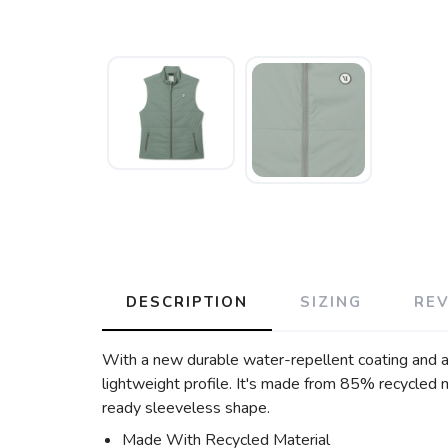
DESCRIPTION
SIZING
RE
With a new durable water-repellent coating and a
lightweight profile. It's made from 85% recycled m
ready sleeveless shape.
Made With Recycled Material