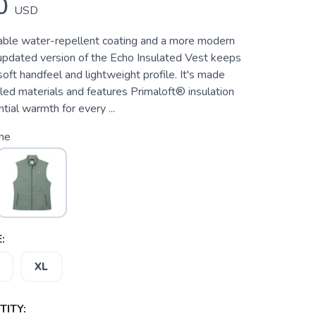
0
USD
ble water-repellent coating and a more modern
s updated version of the Echo Insulated Vest keeps
oft handfeel and lightweight profile. It's made
ed materials and features Primaloft® insulation
tial warmth for every ...
me
:
XL
ITY: