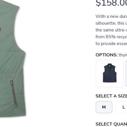
$158.0
With a new dura
silhouette, thi
the same ultra-s
from 85% recycl
to provide essen
OPTIONS:
thy
SELECT A SIZE
M
L
SELECT QUANT