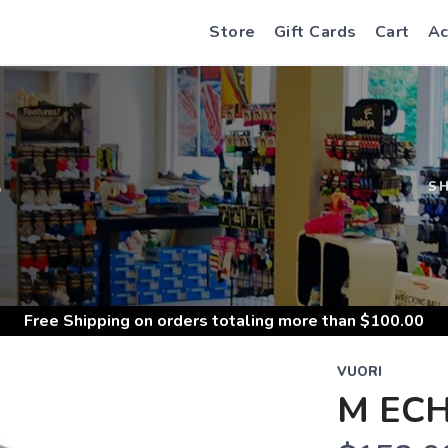
Store
Gift Cards
Cart
Ac
S
S
Free Shipping
on orders totaling more than $
100.00
VUORI
M ECH