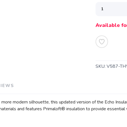
Available fo
SAVE TO WISHLIST
Please login or sign up to save items to your wishlist
SKU:
V587-TH
VIEWS
 more modern silhouette, this updated version of the Echo Insul
aterials and features Primaloft® insulation to provide essential 