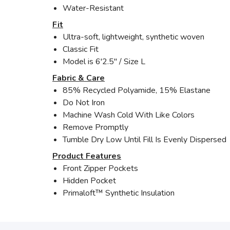
Water-Resistant
Fit
Ultra-soft, lightweight, synthetic woven
Classic Fit
Model is 6'2.5" / Size L
Fabric & Care
85% Recycled Polyamide, 15% Elastane
Do Not Iron
Machine Wash Cold With Like Colors
Remove Promptly
Tumble Dry Low Until Fill Is Evenly Dispersed
Product Features
Front Zipper Pockets
Hidden Pocket
Primaloft™ Synthetic Insulation