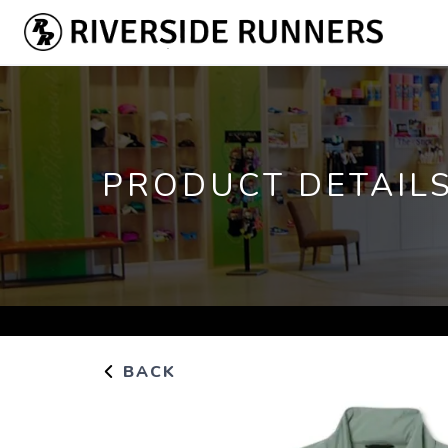
PRODUCT DETAIL
BACK