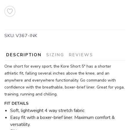
SKU:
V367-INK
DESCRIPTION
SIZING
REVIEWS
One short for every sport, the Kore Short 5" has a shorter
athletic fit, falling several inches above the knee, and an
anywhere and everywhere functionality. Go commando with
confidence with the breathable, boxer-brief liner. Great for yoga,
training, running and chilling.
FIT DETAILS
Soft, lightweight 4 way stretch fabric
Easy fit with a boxer-brief liner. Maximum comfort &
versatility.