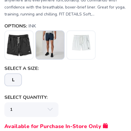
anywhere and everywhere functionality. Go commando with
confidence with the breathable, boxer-brief liner. Great for yoga,
training, running and chilling. FIT DETAILS Soft,...
OPTIONS:
INK
SELECT A SIZE:
L
SELECT QUANTITY:
SAVE TO WISHLIST
Please login or sign up to save
items to your wishlist
Available for Purchase In-Store Only 🛍️