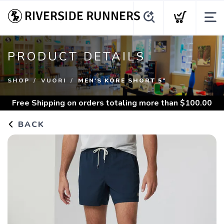
PRODUCT DETAILS
SHOP
VUORI
MEN'S KORE SHORT 5"
Free Shipping
on orders totaling more than $
100.00
BACK