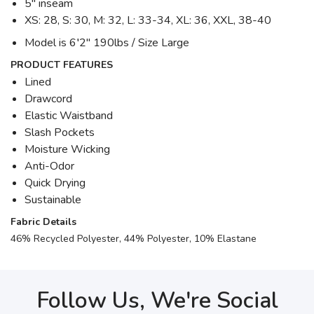
5" inseam
XS: 28, S: 30, M: 32, L: 33-34, XL: 36, XXL, 38-40
Model is 6′2" 190lbs / Size Large
PRODUCT FEATURES
Lined
Drawcord
Elastic Waistband
Slash Pockets
Moisture Wicking
Anti-Odor
Quick Drying
Sustainable
Fabric Details
46% Recycled Polyester, 44% Polyester, 10% Elastane
Follow Us, We're Social