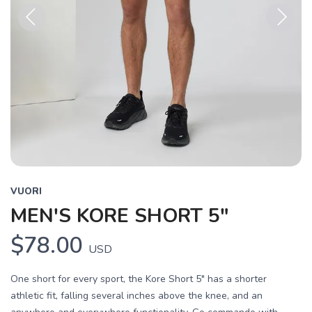
Previous
Next
VUORI
MEN'S KORE SHORT 5"
$78.00
USD
One short for every sport, the Kore Short 5" has a shorter
athletic fit, falling several inches above the knee, and an