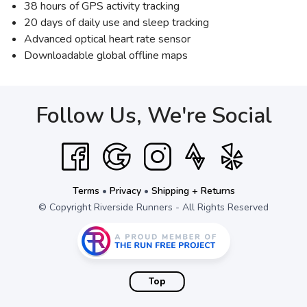
38 hours of GPS activity tracking
20 days of daily use and sleep tracking
Advanced optical heart rate sensor
Downloadable global offline maps
Follow Us, We're Social
Terms
•
Privacy
•
Shipping + Returns
© Copyright Riverside Runners - All Rights Reserved
Top