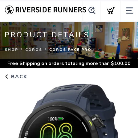
PRODUCT DETAILS
SHOP
COROS
COROS PACE PRO
Free Shipping
on orders totaling more than $
100.00
BACK