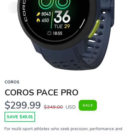
COROS
COROS PACE PRO
$299.99
SALE
$349.00
USD
SAVE $49.01
For multi-sport athletes who seek precision, performance and