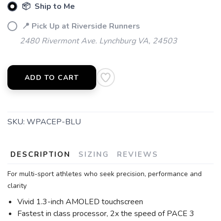
📦 Ship to Me
📍 Pick Up at Riverside Runners
2480 Rivermont Ave. Lynchburg VA, 24503
ADD TO CART
SKU:
WPACEP-BLU
DESCRIPTION
SIZING
REVIEWS
For multi-sport athletes who seek precision, performance and
clarity
Vivid 1.3-inch AMOLED touchscreen
Fastest in class processor, 2x the speed of PACE 3