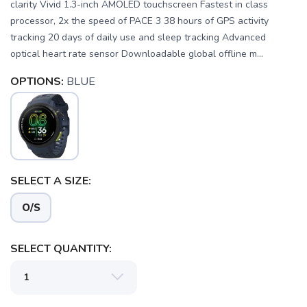
clarity Vivid 1.3-inch AMOLED touchscreen Fastest in class
processor, 2x the speed of PACE 3 38 hours of GPS activity
tracking 20 days of daily use and sleep tracking Advanced
optical heart rate sensor Downloadable global offline m...
OPTIONS:
BLUE
SAVE TO WISHLIST
Please login or sign up to save
items to your wishlist
SELECT A SIZE:
O/S
SELECT QUANTITY: