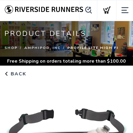
PRODUCT DETAILS
SHOP
AMPHIPOD, INC
PROFILE LITE HIGH FI
Free Shipping
on orders totaling more than $
100.00
BACK