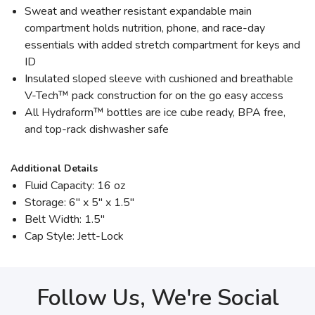
Sweat and weather resistant expandable main
compartment holds nutrition, phone, and race-day
essentials with added stretch compartment for keys and
ID
Insulated sloped sleeve with cushioned and breathable
V-Tech™ pack construction for on the go easy access
All Hydraform™ bottles are ice cube ready, BPA free,
and top-rack dishwasher safe
Additional Details
Fluid Capacity: 16 oz
Storage: 6" x 5" x 1.5"
Belt Width: 1.5"
Cap Style: Jett-Lock
Follow Us, We're Social