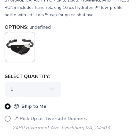
STORAGE CAPACITY FOR 5K'S, 10K'S, TRAINING, AND FITNESS
RUNS Includes hand relaxing 16 oz. Hydraform™ low-profile
bottle with Jett-Lock™ cap for quick-shot hyd...
OPTIONS:
undefined
SELECT QUANTITY:
📦 Ship to Me
SAVE TO WISHLIST
Please login or sign up to save
items to your wishlist
📍 Pick Up at Riverside Runners
2480 Rivermont Ave. Lynchburg VA, 24503