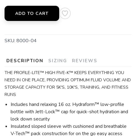
ADD TO CART
SKU:
8000-04
DESCRIPTION
SIZING
REVIEWS
THE PROFILE-LITE™ HIGH FIVE-K™ KEEPS EVERYTHING YOU
NEED IN ONE PLACE, PROVIDING OPTIMUM FLUID VOLUME AND
STORAGE CAPACITY FOR 5K'S, 10K'S, TRAINING, AND FITNESS
RUNS
Includes hand relaxing 16 oz. Hydraform™ low-profile
bottle with Jett-Lock™ cap for quick-shot hydration and
lock down security
Insulated sloped sleeve with cushioned and breathable
V-Tech™ pack construction for on the go easy access