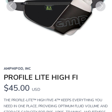
Previous
Next
AMPHIPOD, INC
PROFILE LITE HIGH FI
$45.00
USD
THE PROFILE-LITE™ HIGH FIVE-K™ KEEPS EVERYTHING YOU
NEED IN ONE PLACE, PROVIDING OPTIMUM FLUID VOLUME AND