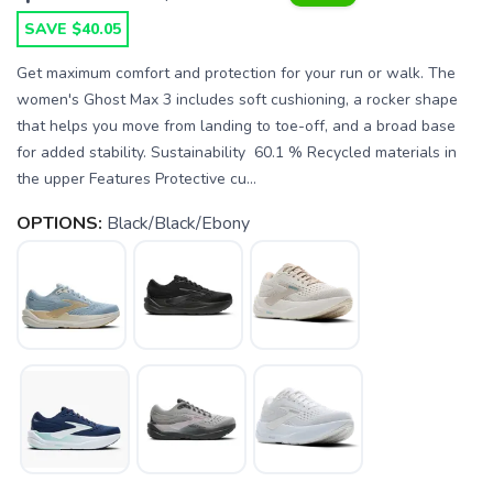
SAVE $40.05
Get maximum comfort and protection for your run or walk. The
women's Ghost Max 3 includes soft cushioning, a rocker shape
that helps you move from landing to toe-off, and a broad base
for added stability. Sustainability 60.1 % Recycled materials in
the upper Features Protective cu...
OPTIONS:
Black/Black/Ebony
SAVE TO WISHLIST
Please login or sign up to save
items to your wishlist