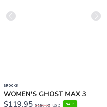
Previous
Next
BROOKS
WOMEN'S GHOST MAX 3
$119.95
SALE
$160.00
USD