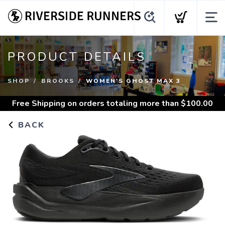
PRODUCT DETAILS
SHOP
BROOKS
WOMEN'S GHOST MAX 3
Free Shipping
on orders totaling more than $
100.00
BACK