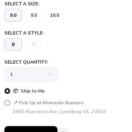
SELECT A SIZE:
9.0
9.5
10.0
SELECT A STYLE:
B
D
SELECT QUANTITY:
📦 Ship to Me
📍 Pick Up at Riverside Runners
2480 Rivermont Ave. Lynchburg VA, 24503