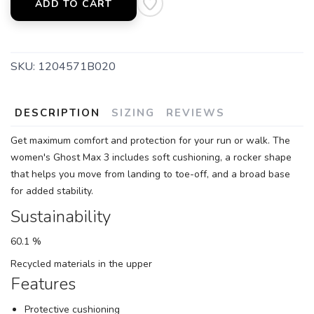
ADD TO CART
SKU:
1204571B020
DESCRIPTION
SIZING
REVIEWS
Get maximum comfort and protection for your run or walk. The
women's Ghost Max 3 includes soft cushioning, a rocker shape
that helps you move from landing to toe-off, and a broad base
for added stability.
Sustainability
60.1 %
Recycled materials in the upper
Features
Protective cushioning