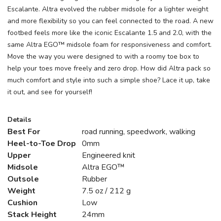
Escalante. Altra evolved the rubber midsole for a lighter weight
and more flexibility so you can feel connected to the road. A new
footbed feels more like the iconic Escalante 1.5 and 2.0, with the
same Altra EGO™ midsole foam for responsiveness and comfort.
Move the way you were designed to with a roomy toe box to
help your toes move freely and zero drop. How did Altra pack so
much comfort and style into such a simple shoe? Lace it up, take
it out, and see for yourself!
Details
Best For
road running, speedwork, walking
Heel-to-Toe Drop
0mm
Upper
Engineered knit
Midsole
Altra EGO™
Outsole
Rubber
Weight
7.5 oz / 212 g
Cushion
Low
Stack Height
24mm