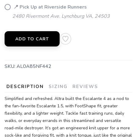
📍 Pick Up at Riverside Runners
2480 Rivermont Ave. Lynchburg VA, 24503
SAVE TO WISHLIST
Please login or sign up to save
items to your wishlist
ADD TO CART
SKU:
AL0A85NF442
DESCRIPTION
SIZING
REVIEWS
Simplified and refreshed. Altra built the Escalante 4 as a nod to
the fan-favorite Escalante 1.5, with FootShape fit, greater
flexibility, and a lighter weight. Tackle fast training runs, daily
walks, or everyday errands in this streamlined and versatile
road-mile destroyer. It’s got an engineered knit upper for a more
sock-like and forgiving fit, with a knit tongue, just like the original