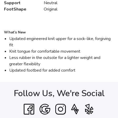
Support
Neutral
FootShape
Original
What’s New
Updated engineered knit upper for a sock-like, forgiving
fit
Knit tongue for comfortable movement
Less rubber in the outsole for a lighter weight and
greater flexibility
Updated footbed for added comfort
Follow Us, We're Social