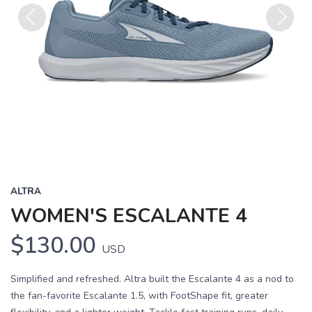
Previous
Next
ALTRA
WOMEN'S ESCALANTE 4
$130.00
USD
Simplified and refreshed. Altra built the Escalante 4 as a nod to
the fan-favorite Escalante 1.5, with FootShape fit, greater