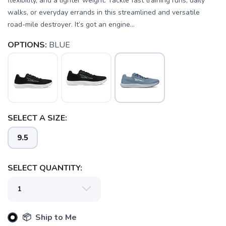
flexibility, and a lighter weight. Tackle fast training runs, daily
walks, or everyday errands in this streamlined and versatile
road-mile destroyer. It’s got an engine...
OPTIONS:
BLUE
SELECT A SIZE:
9.5
SELECT QUANTITY:
📦 Ship to Me