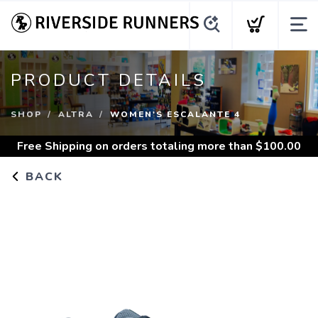
PRODUCT DETAILS
SHOP
ALTRA
WOMEN'S ESCALANTE 4
Free Shipping
on orders totaling more than $
100.00
BACK