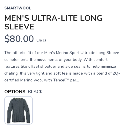
SMARTWOOL
MEN'S ULTRA-LITE LONG
SLEEVE
$80.00
USD
The athletic fit of our Men’s Merino Sport Ultralite Long Sleeve
complements the movements of your body. With comfort
features like offset shoulder and side seams to help minimize
chafing, this very light and soft tee is made with a blend of ZQ-
certified Merino wool with Tencel™ per...
OPTIONS:
BLACK