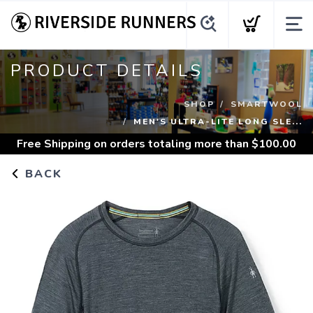
PRODUCT DETAILS
SHOP
SMARTWOOL
MEN'S ULTRA-LITE LONG SLE...
Free Shipping
on orders totaling more than $
100.00
BACK