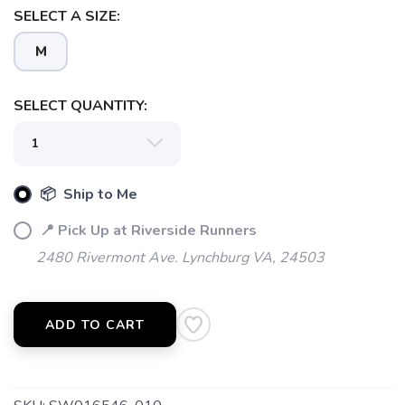
SELECT A SIZE:
M
SAVE TO WISHLIST
Please login or sign up to save
items to your wishlist
SELECT QUANTITY:
📦 Ship to Me
📍 Pick Up at Riverside Runners
2480 Rivermont Ave. Lynchburg VA, 24503
ADD TO CART