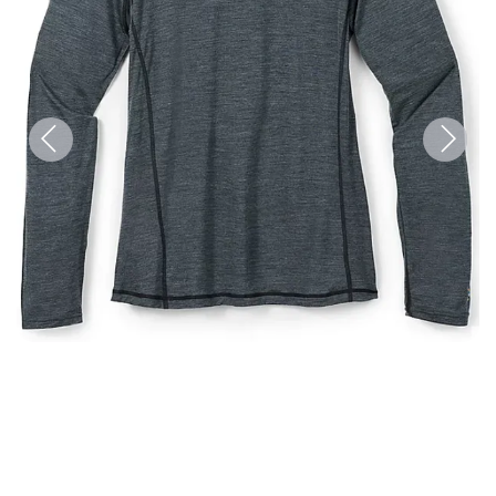
Previous
Next