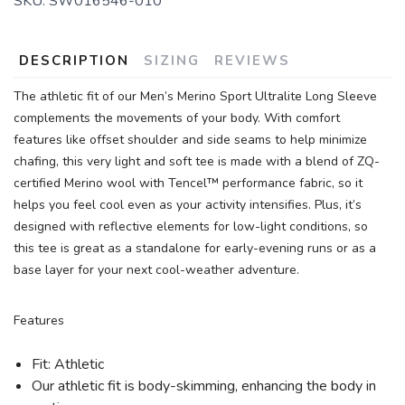
SKU:
SW016546-010
DESCRIPTION
SIZING
REVIEWS
The athletic fit of our Men’s Merino Sport Ultralite Long Sleeve
complements the movements of your body. With comfort
features like offset shoulder and side seams to help minimize
chafing, this very light and soft tee is made with a blend of ZQ-
certified Merino wool with Tencel™ performance fabric, so it
helps you feel cool even as your activity intensifies. Plus, it’s
designed with reflective elements for low-light conditions, so
this tee is great as a standalone for early-evening runs or as a
base layer for your next cool-weather adventure.
Features
Fit: Athletic
Our athletic fit is body-skimming, enhancing the body in