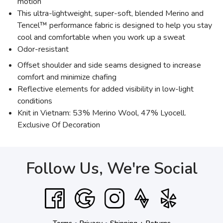
motion
This ultra-lightweight, super-soft, blended Merino and
Tencel™ performance fabric is designed to help you stay
cool and comfortable when you work up a sweat
Odor-resistant
Offset shoulder and side seams designed to increase
comfort and minimize chafing
Reflective elements for added visibility in low-light
conditions
Knit in Vietnam: 53% Merino Wool, 47% Lyocell.
Exclusive Of Decoration
Follow Us, We're Social