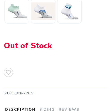
Out of Stock
SKU:
E9067765
DESCRIPTION
SIZING
REVIEWS