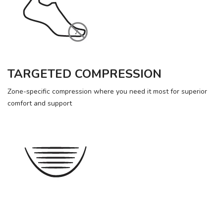
TARGETED COMPRESSION
Zone-specific compression where you need it most for superior
comfort and support