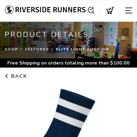
PRODUCT DETAILS
SHOP
FEETURES
ELITE LIGHT CUSHION
Free Shipping
on orders totaling more than $
100.00
BACK