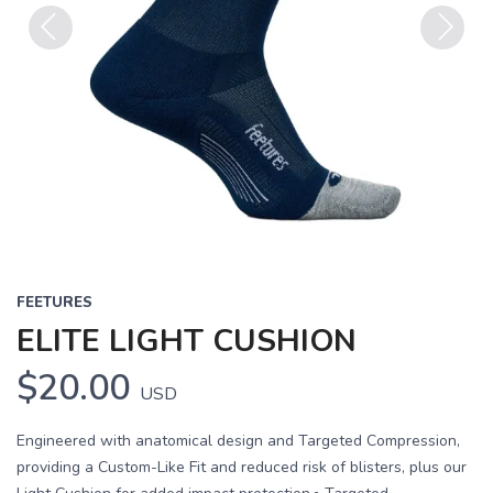
Previous
Next
FEETURES
ELITE LIGHT CUSHION
$20.00
USD
Engineered with anatomical design and Targeted Compression,
providing a Custom-Like Fit and reduced risk of blisters, plus our