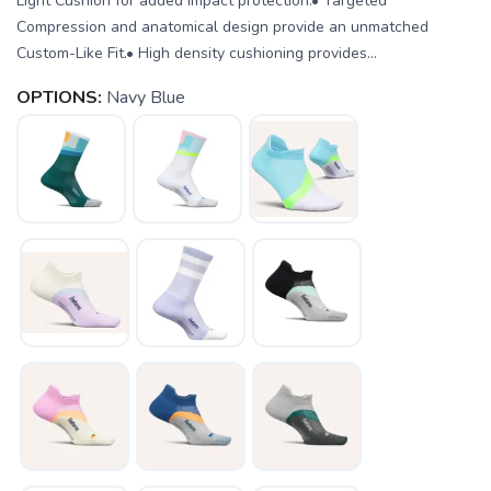
Light Cushion for added impact protection.• Targeted
Compression and anatomical design provide an unmatched
Custom-Like Fit.• High density cushioning provides...
OPTIONS:
Navy Blue