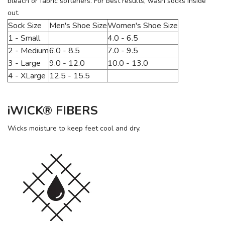
bleach or fabric softeners. For best results, wash socks inside
out.
Sock Size
Men's Shoe Size
Women's Shoe Size
1 - Small
4.0 - 6.5
2 - Medium
6.0 - 8.5
7.0 - 9.5
3 - Large
9.0 - 12.0
10.0 - 13.0
4 - XLarge
12.5 - 15.5
iWICK® FIBERS
Wicks moisture to keep feet cool and dry.