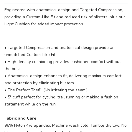
Engineered with anatomical design and Targeted Compression,
providing a Custom-Like Fit and reduced risk of blisters, plus our
Light Cushion for added impact protection.
• Targeted Compression and anatomical design provide an
SAVE TO WISHLIST
Please login or sign up to save
items to your wishlist
unmatched Custom-Like Fit.
• High density cushioning provides cushioned comfort without
the bulk.
• Anatomical design enhances fit, delivering maximum comfort
and protection by eliminating blisters.
• The Perfect Toe®. (No irritating toe seam.)
• 5" cuff perfect for cycling, trail running or making a fashion
statement while on the run.
Fabric and Care
96% Nylon 4% Spandex. Machine wash cold. Tumble dry low. No