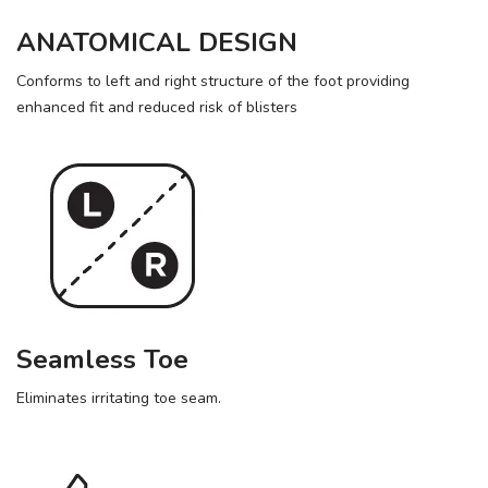
ANATOMICAL DESIGN
Conforms to left and right structure of the foot providing
enhanced fit and reduced risk of blisters
Seamless Toe
Eliminates irritating toe seam.