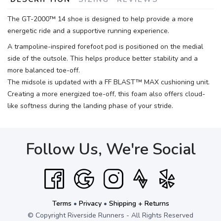
The GT-2000™ 14 shoe is designed to help provide a more
energetic ride and a supportive running experience.
A trampoline-inspired forefoot pod is positioned on the medial
side of the outsole. This helps produce better stability and a
more balanced toe-off.
The midsole is updated with a FF BLAST™ MAX cushioning unit.
Creating a more energized toe-off, this foam also offers cloud-
like softness during the landing phase of your stride.
Follow Us, We're Social
Terms
•
Privacy
•
Shipping + Returns
© Copyright Riverside Runners - All Rights Reserved