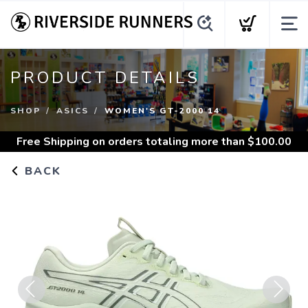
PRODUCT DETAILS
SHOP
ASICS
WOMEN'S GT-2000 14
Free Shipping
on orders totaling more than $
100.00
BACK