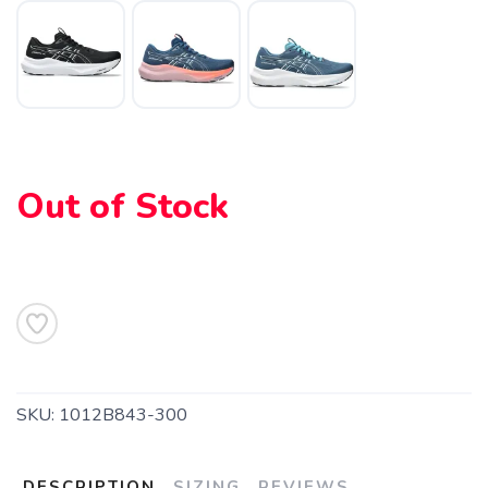
SAVE TO WISHLIST
Please login or sign up to save
items to your wishlist
Out of Stock
SKU:
1012B843-300
DESCRIPTION
SIZING
REVIEWS