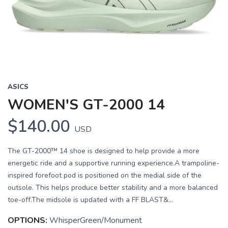
Previous
Next
ASICS
WOMEN'S GT-2000 14
$140.00
USD
The GT-2000™ 14 shoe is designed to help provide a more
energetic ride and a supportive running experience.A trampoline-
inspired forefoot pod is positioned on the medial side of the
outsole. This helps produce better stability and a more balanced
toe-off.The midsole is updated with a FF BLAST&...
OPTIONS:
WhisperGreen/Monument