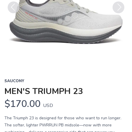
Previous
Next
SAUCONY
MEN'S TRIUMPH 23
$170.00
USD
The Triumph 23 is designed for those who want to run longer.
The softer, lighter PWRRUN PB midsole—now with more