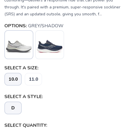
cushioning—delivers a responsive ride that can power you
through. It's paired with a premium, super-responsive sockliner
(SRS) and an updated outsole, giving you smooth, f...
OPTIONS:
GREY/SHADOW
SELECT A SIZE:
SAVE TO WISHLIST
Please login or sign up to save
items to your wishlist
10.0
11.0
SELECT A STYLE:
D
SELECT QUANTITY: