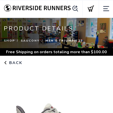
PRODUCT DETAILS
SHOP
SAUCONY
MEN'S TRIUMPH 23
Free Shipping
on orders totaling more than $
100.00
BACK