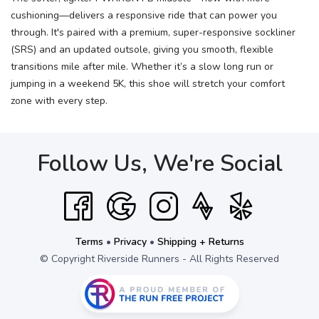
cushioning—delivers a responsive ride that can power you
through. It's paired with a premium, super-responsive sockliner
(SRS) and an updated outsole, giving you smooth, flexible
transitions mile after mile. Whether it’s a slow long run or
jumping in a weekend 5K, this shoe will stretch your comfort
zone with every step.
Follow Us, We're Social
Terms
•
Privacy
•
Shipping + Returns
© Copyright Riverside Runners - All Rights Reserved