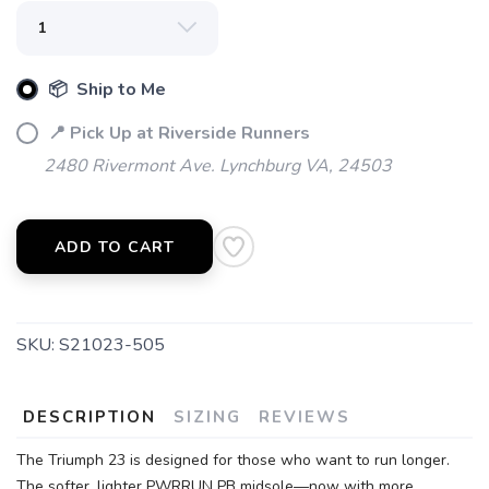
📦 Ship to Me
📍 Pick Up at Riverside Runners
2480 Rivermont Ave. Lynchburg VA, 24503
ADD TO CART
SKU:
S21023-505
DESCRIPTION
SIZING
REVIEWS
The Triumph 23 is designed for those who want to run longer.
The softer, lighter PWRRUN PB midsole—now with more