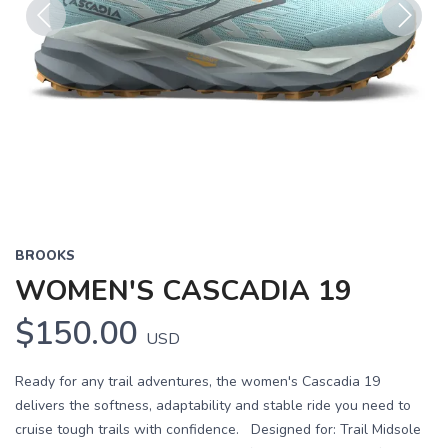
Previous
Next
BROOKS
WOMEN'S CASCADIA 19
$150.00
USD
Ready for any trail adventures, the women's Cascadia 19
delivers the softness, adaptability and stable ride you need to
cruise tough trails with confidence. Designed for: Trail Midsole