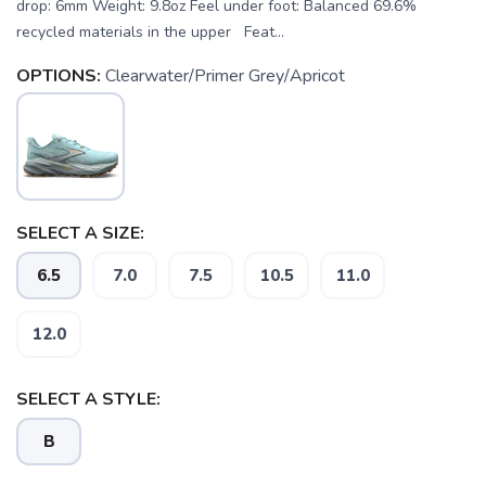
drop: 6mm Weight: 9.8oz Feel under foot: Balanced 69.6%
recycled materials in the upper Feat...
OPTIONS:
Clearwater/Primer Grey/Apricot
SELECT A SIZE:
6.5
7.0
7.5
10.5
11.0
12.0
SAVE TO WISHLIST
Please login or sign up to save
items to your wishlist
SELECT A STYLE:
B