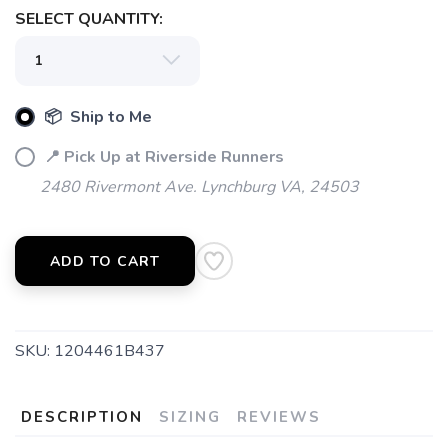
SELECT QUANTITY:
📦 Ship to Me
📍 Pick Up at Riverside Runners
2480 Rivermont Ave. Lynchburg VA, 24503
ADD TO CART
SKU:
1204461B437
DESCRIPTION
SIZING
REVIEWS