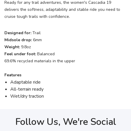
Ready for any trail adventures, the women's Cascadia 19
delivers the softness, adaptability and stable ride you need to
cruise tough trails with confidence.
Designed for:
Trail
Midsole drop:
6mm
Weight:
9.8oz
Feel under foot:
Balanced
69.6% recycled materials in the upper
Features
Adaptable ride
All-terrain ready
Wet/dry traction
Follow Us, We're Social