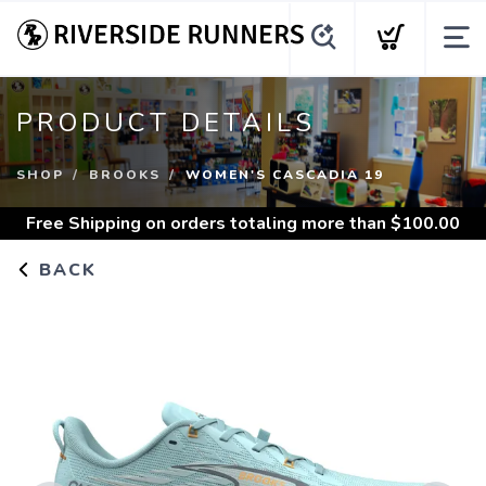
PRODUCT DETAILS
SHOP
BROOKS
WOMEN'S CASCADIA 19
Free Shipping
on orders totaling more than $
100.00
BACK