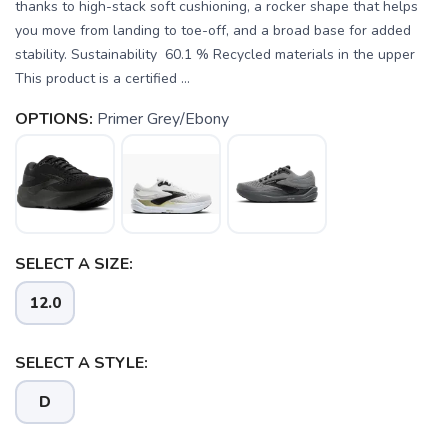
thanks to high-stack soft cushioning, a rocker shape that helps
you move from landing to toe-off, and a broad base for added
stability. Sustainability 60.1 % Recycled materials in the upper
This product is a certified ...
OPTIONS:
Primer Grey/Ebony
SELECT A SIZE:
12.0
SELECT A STYLE:
D
SAVE TO WISHLIST
Please login or sign up to save
items to your wishlist