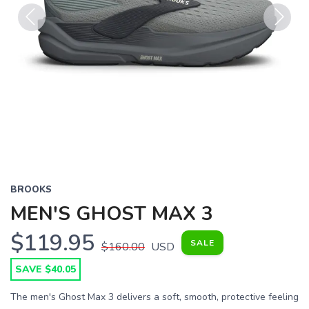
Previous
Next
BROOKS
MEN'S GHOST MAX 3
$119.95
SALE
$160.00
USD
SAVE $40.05
The men's Ghost Max 3 delivers a soft, smooth, protective feeling