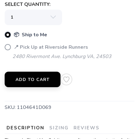
SELECT QUANTITY:
📦 Ship to Me
📍 Pick Up at Riverside Runners
2480 Rivermont Ave. Lynchburg VA, 24503
ADD TO CART
SKU:
1104641D069
DESCRIPTION
SIZING
REVIEWS