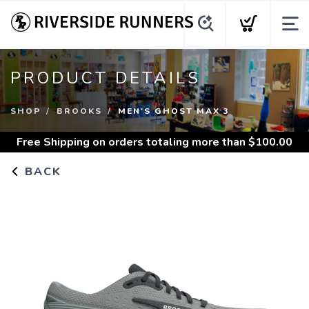
PRODUCT DETAILS
SHOP
BROOKS
MEN'S GHOST MAX 3
Free Shipping
on orders totaling more than $
100.00
BACK