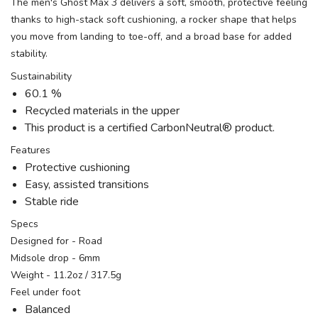
The men's Ghost Max 3 delivers a soft, smooth, protective feeling
thanks to high-stack soft cushioning, a rocker shape that helps
you move from landing to toe-off, and a broad base for added
stability.
Sustainability
60.1 %
Recycled materials in the upper
This product is a certified CarbonNeutral® product.
Features
Protective cushioning
Easy, assisted transitions
Stable ride
Specs
Designed for - Road
Midsole drop - 6mm
Weight - 11.2oz / 317.5g
Feel under foot
Balanced