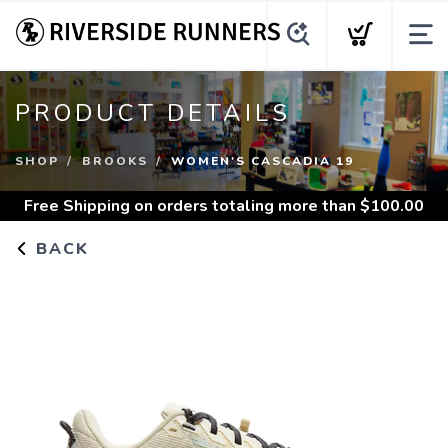
PRODUCT DETAILS
SHOP
BROOKS
WOMEN'S CASCADIA 19
Free Shipping
on orders totaling more than $
100.00
BACK