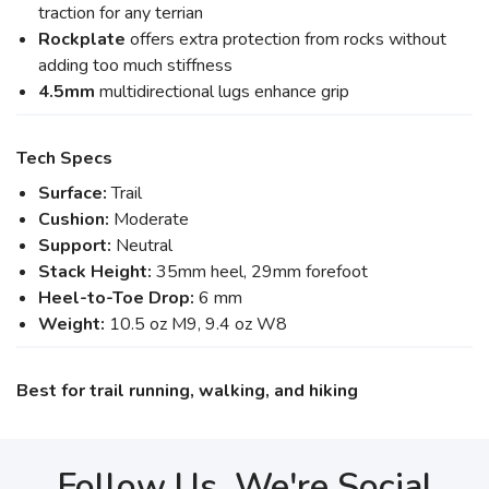
traction for any terrian
Rockplate
offers extra protection from rocks without
adding too much stiffness
4.5mm
multidirectional lugs enhance grip
Tech Specs
Surface:
Trail
Cushion:
Moderate
Support:
Neutral
Stack Height:
35mm heel, 29mm forefoot
Heel-to-Toe Drop:
6 mm
Weight:
10.5 oz M9, 9.4 oz W8
Best for trail running, walking, and hiking
Follow Us, We're Social