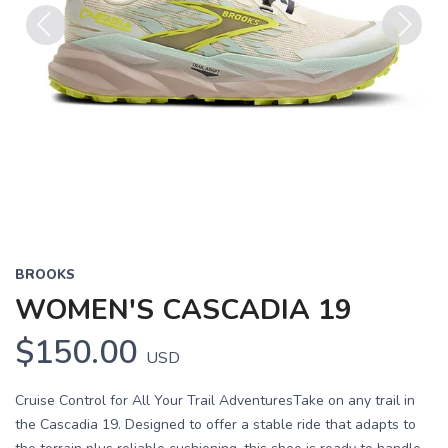
Previous
Next
BROOKS
WOMEN'S CASCADIA 19
$150.00
USD
Cruise Control for All Your Trail AdventuresTake on any trail in
the Cascadia 19. Designed to offer a stable ride that adapts to