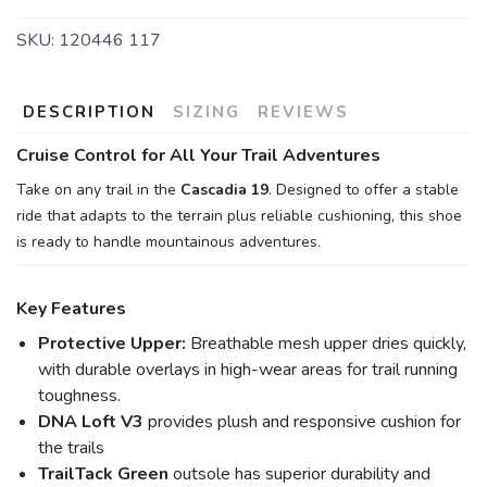
SKU:
120446 117
DESCRIPTION
SIZING
REVIEWS
Cruise Control for All Your Trail Adventures
Take on any trail in the
Cascadia 19
. Designed to offer a stable
ride that adapts to the terrain plus reliable cushioning, this shoe
is ready to handle mountainous adventures.
Key Features
Protective Upper:
Breathable mesh upper dries quickly,
with durable overlays in high-wear areas for trail running
toughness.
DNA Loft V3
provides plush and responsive cushion for
the trails
TrailTack Green
outsole has superior durability and