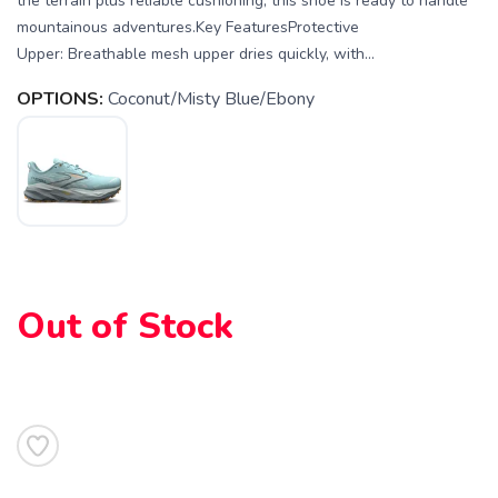
the terrain plus reliable cushioning, this shoe is ready to handle
mountainous adventures.Key FeaturesProtective
Upper: Breathable mesh upper dries quickly, with...
OPTIONS:
Coconut/Misty Blue/Ebony
Out of Stock
SAVE TO WISHLIST
Please login or sign up to save
items to your wishlist