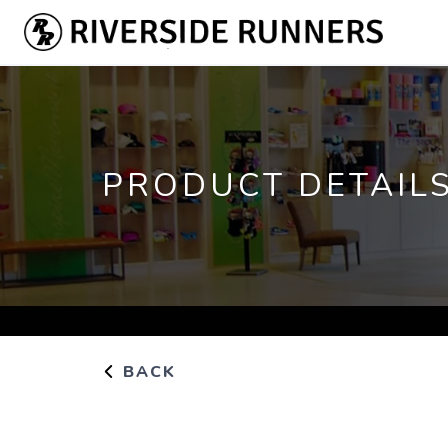
PRODUCT DETAIL
BACK