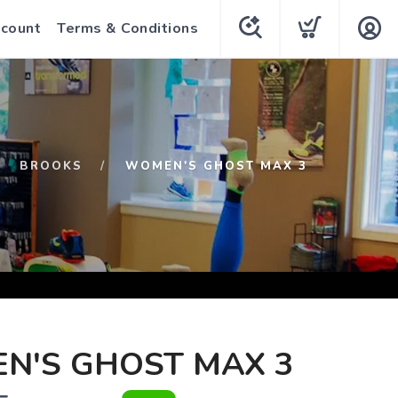
count
Terms & Conditions
BROOKS
WOMEN'S GHOST MAX 3
N'S GHOST MAX 3