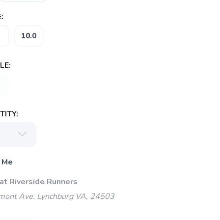
:
10.0
LE:
ITY:
 Me
 at Riverside Runners
mont Ave. Lynchburg VA, 24503