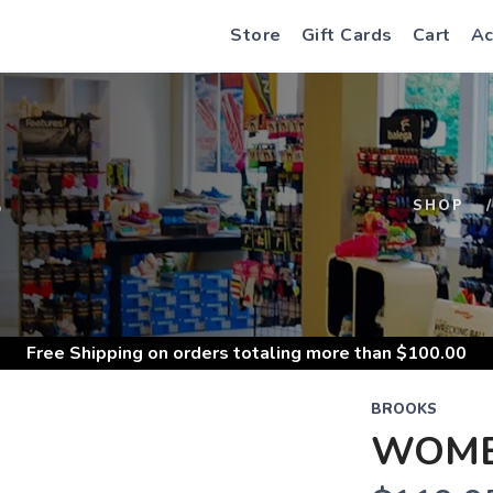
Store
Gift Cards
Cart
Ac
S
SHOP
Free Shipping
on orders totaling more than $
100.00
BROOKS
WOME