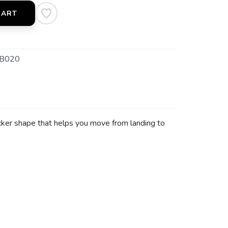
CART
B020
cker shape that helps you move from landing to