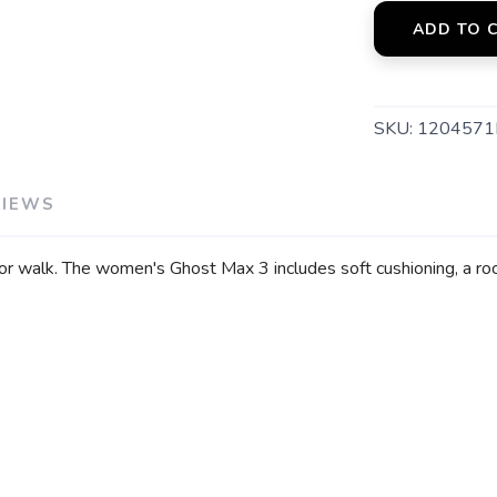
ADD TO 
SKU:
1204571
VIEWS
or walk. The women's Ghost Max 3 includes soft cushioning, a ro