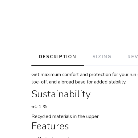
DESCRIPTION
SIZING
RE
Get maximum comfort and protection for your run 
toe-off, and a broad base for added stability.
Sustainability
60.1 %
Recycled materials in the upper
Features