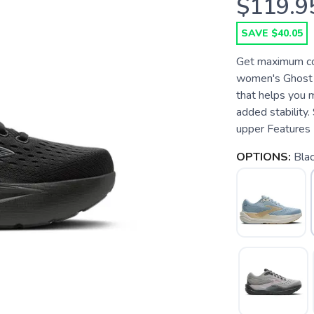
$119.9
SAVE $40.05
Get maximum com
women's Ghost M
that helps you 
added stability.
upper Features P
OPTIONS:
Bla