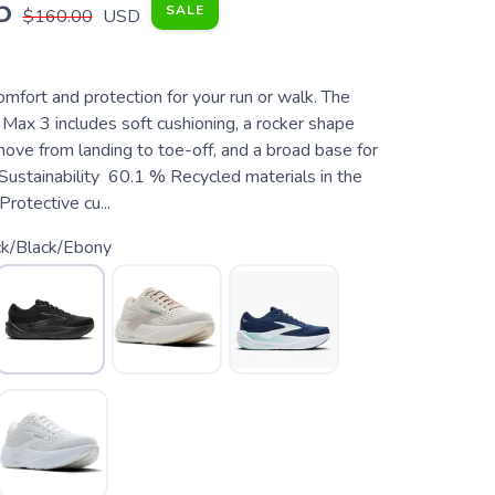
5
SALE
$160.00
USD
fort and protection for your run or walk. The
ax 3 includes soft cushioning, a rocker shape
move from landing to toe-off, and a broad base for
 Sustainability 60.1 % Recycled materials in the
rotective cu...
ck/Black/Ebony