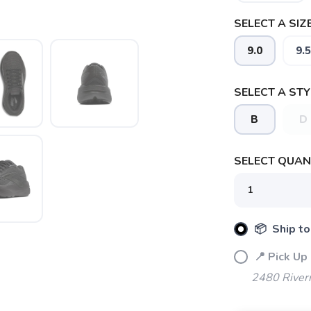
SELECT A SIZE
9.0
9.5
SELECT A STY
B
D
SAVE TO WISHLIST
Please login or sign up to save items to your wishlist
SELECT QUANT
📦 Ship to
📍 Pick Up
2480 River