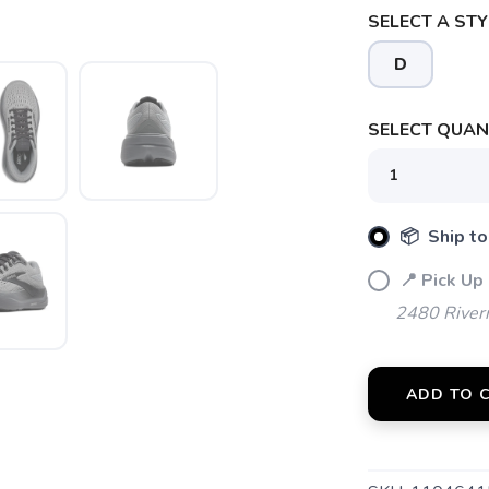
SELECT A STY
D
SELECT QUANT
📦 Ship to
📍 Pick Up
SAVE TO WISHLIST
Please login or sign up to save items to your wishlist
2480 River
ADD TO 