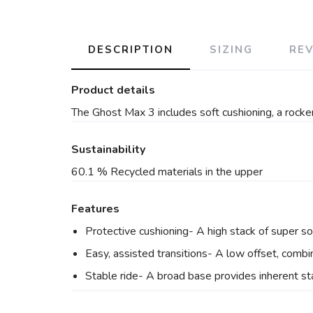
DESCRIPTION
SIZING
RE
Product details
The Ghost Max 3 includes soft cushioning, a rocker
Sustainability
60.1 % Recycled materials in the upper
Features
Protective cushioning- A high stack of super s
Easy, assisted transitions- A low offset, combi
Stable ride- A broad base provides inherent stab