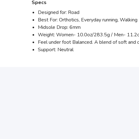
Specs
Designed for: Road
Best For: Orthotics, Everyday running, Walking
Midsole Drop: 6mm
Weight: Women- 10.0oz/283.5g / Men- 11.2o
Feel under foot Balanced. A blend of soft and 
Support: Neutral