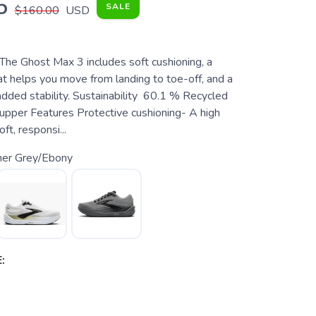
5
SALE
$160.00
USD
 The Ghost Max 3 includes soft cushioning, a
at helps you move from landing to toe-off, and a
added stability. Sustainability 60.1 % Recycled
 upper Features Protective cushioning- A high
ft, responsi...
mer Grey/Ebony
: