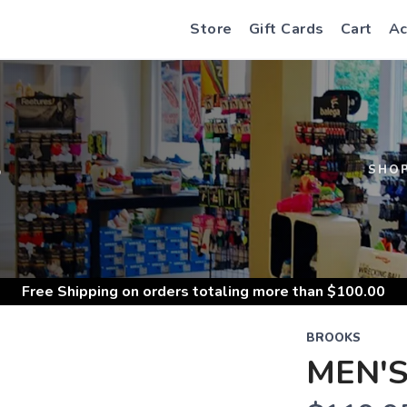
Store
Gift Cards
Cart
Ac
S
SHO
Free Shipping
on orders totaling more than $
100.00
BROOKS
MEN'S