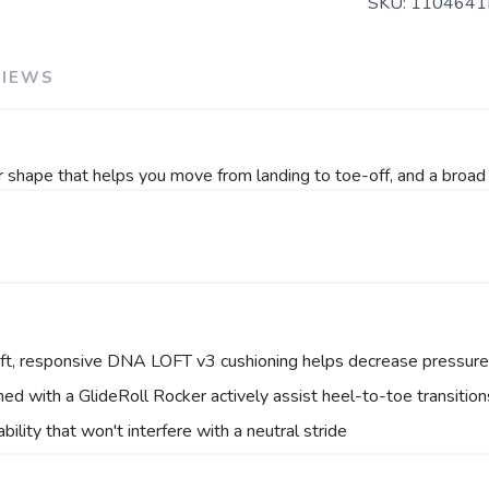
SKU:
1104641
VIEWS
 shape that helps you move from landing to toe-off, and a broad 
oft, responsive DNA LOFT v3 cushioning helps decrease pressure 
ned with a GlideRoll Rocker actively assist heel-to-toe transitio
ility that won't interfere with a neutral stride