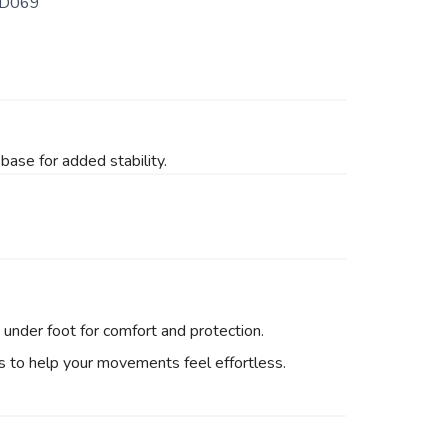
D069
base for added stability.
under foot for comfort and protection.
ns to help your movements feel effortless.