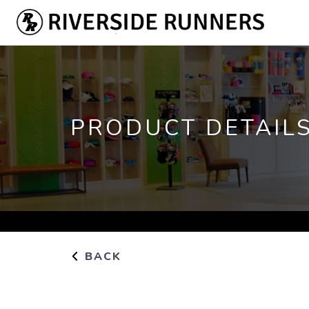
PRODUCT DETAIL
BACK