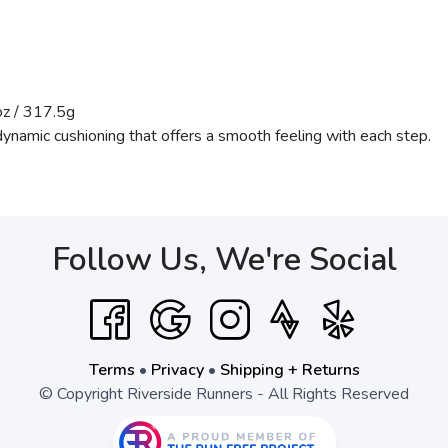
z / 317.5g
dynamic cushioning that offers a smooth feeling with each step.
Follow Us, We're Social
Terms
•
Privacy
•
Shipping + Returns
© Copyright Riverside Runners - All Rights Reserved