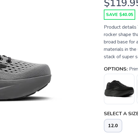
$119.9
SAVE $40.05
Product details
rocker shape th
broad base for 
materials in the
stack of super so
OPTIONS:
Pri
SELECT A SIZE
12.0