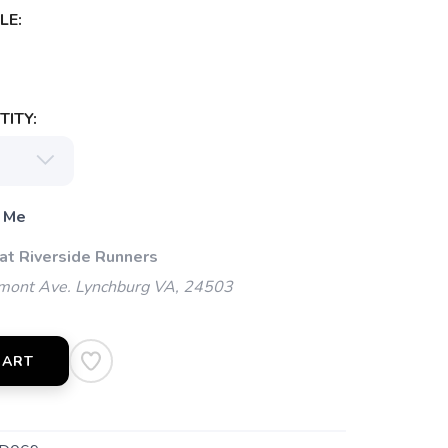
LE:
ITY:
 Me
 at Riverside Runners
mont Ave. Lynchburg VA, 24503
CART