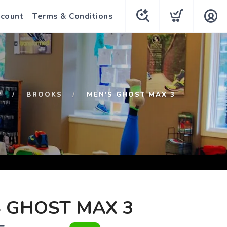
count
Terms & Conditions
P
BROOKS
MEN'S GHOST MAX 3
 GHOST MAX 3