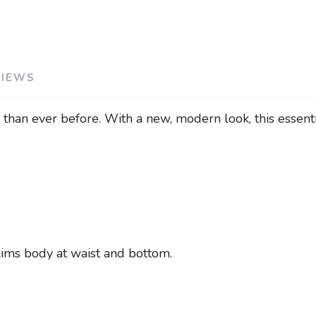
VIEWS
han ever before. With a new, modern look, this essentia
skims body at waist and bottom.