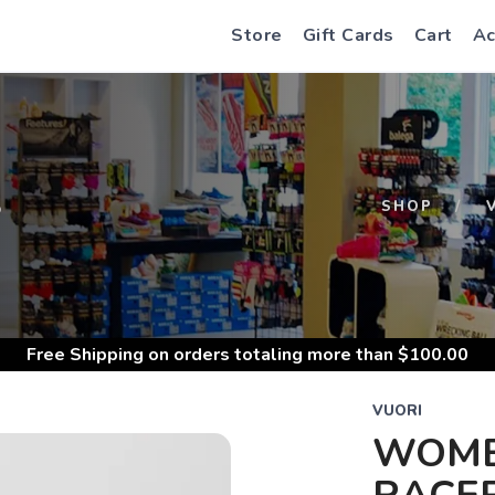
Store
Gift Cards
Cart
Ac
S
SHOP
Free Shipping
on orders totaling more than $
100.00
VUORI
WOME