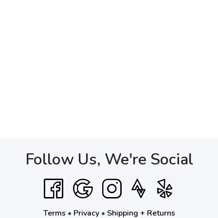
Follow Us, We're Social
Terms
•
Privacy
•
Shipping + Returns