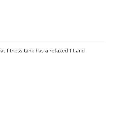
l fitness tank has a relaxed fit and