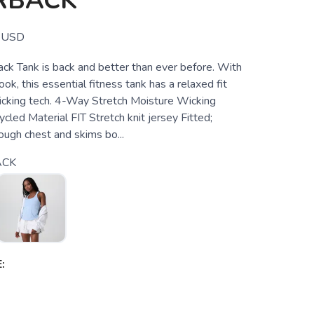
RBACK
USD
ck Tank is back and better than ever before. With
ok, this essential fitness tank has a relaxed fit
cking tech. 4-Way Stretch Moisture Wicking
led Material FIT Stretch knit jersey Fitted;
rough chest and skims bo...
ACK
: