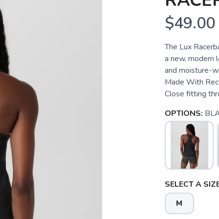
RACE
$49.00
The Lux Racerba
a new, modern lo
and moisture-wi
Made With Recyc
Close fitting th
OPTIONS:
BL
SELECT A SIZE
M