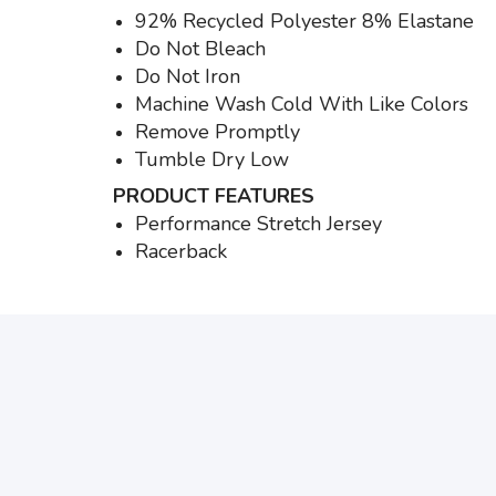
92% Recycled Polyester 8% Elastane
Do Not Bleach
Do Not Iron
Machine Wash Cold With Like Colors
Remove Promptly
Tumble Dry Low
PRODUCT FEATURES
Performance Stretch Jersey
Racerback