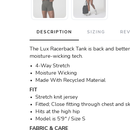
DESCRIPTION
SIZING
RE
The Lux Racerback Tank is back and better t
moisture-wicking tech.
4-Way Stretch
Moisture Wicking
Made With Recycled Material
FIT
Stretch knit jersey
Fitted; Close fitting through chest and 
Hits at the high hip
Model is 5'9" / Size S
FABRIC & CARE