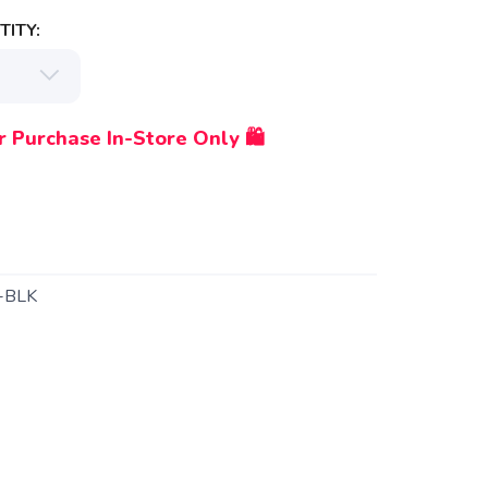
ITY:
r Purchase In-Store Only 🛍️
-BLK