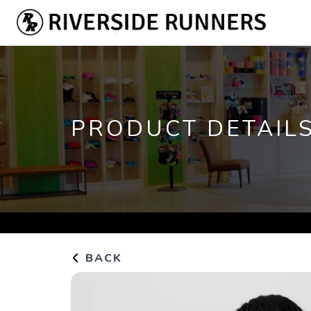
PRODUCT DETAIL
BACK