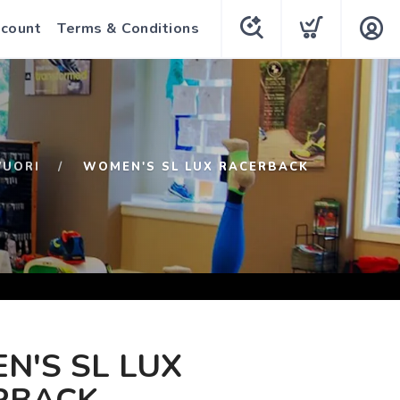
count
Terms & Conditions
VUORI
WOMEN'S SL LUX RACERBACK
N'S SL LUX