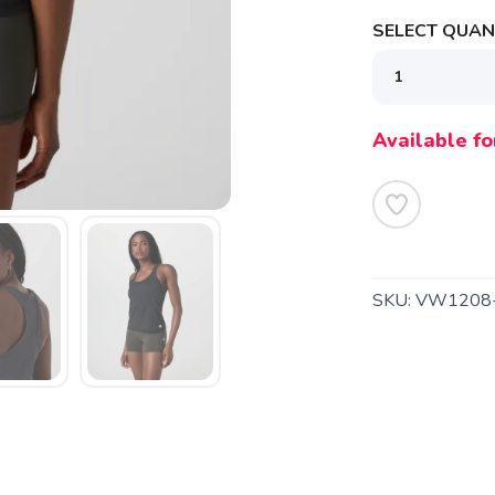
SELECT QUANT
Available fo
SKU:
VW1208
SAVE TO WISHLIST
Please login or sign up to save items to your wishlist