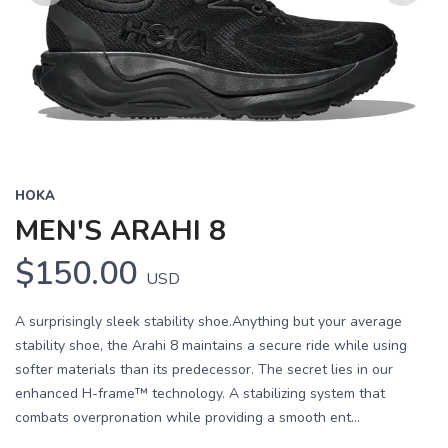
Previous
Next
HOKA
MEN'S ARAHI 8
$150.00
USD
A surprisingly sleek stability shoe.Anything but your average
stability shoe, the Arahi 8 maintains a secure ride while using
softer materials than its predecessor. The secret lies in our
enhanced H-frame™ technology. A stabilizing system that
combats overpronation while providing a smooth ent...