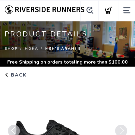
PRODUCT DETAILS
SHOP
HOKA
MEN'S ARAHI 8
Free Shipping
on orders totaling more than $
100.00
BACK