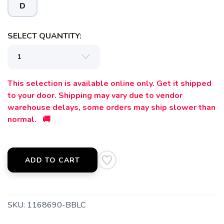
D
SAVE TO WISHLIST
Please login or sign up to save
items to your wishlist
SELECT QUANTITY:
This selection is available online only. Get it shipped
to your door. Shipping may vary due to vendor
warehouse delays, some orders may ship slower than
normal. 🚚
ADD TO CART
SKU:
1168690-BBLC