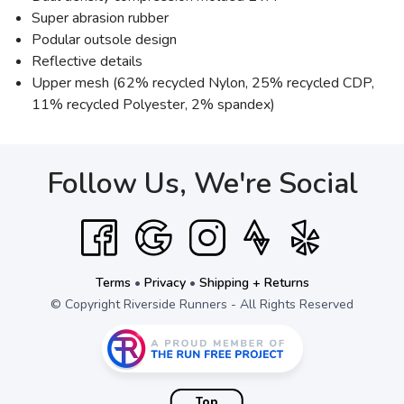
Super abrasion rubber
Podular outsole design
Reflective details
Upper mesh (62% recycled Nylon, 25% recycled CDP,
11% recycled Polyester, 2% spandex)
Follow Us, We're Social
Terms
•
Privacy
•
Shipping + Returns
© Copyright Riverside Runners - All Rights Reserved
Top