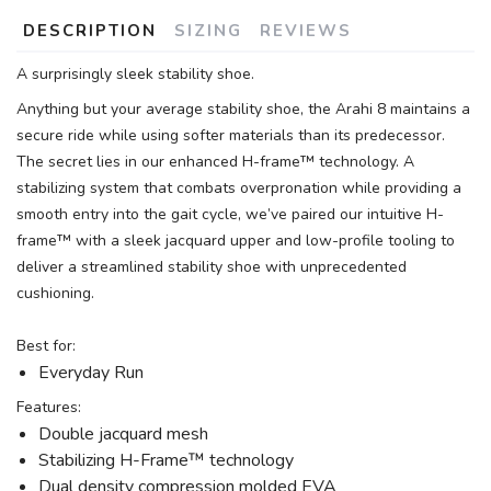
DESCRIPTION
SIZING
REVIEWS
A surprisingly sleek stability shoe.
Anything but your average stability shoe, the Arahi 8 maintains a
secure ride while using softer materials than its predecessor.
The secret lies in our enhanced H-frame™ technology. A
stabilizing system that combats overpronation while providing a
smooth entry into the gait cycle, we’ve paired our intuitive H-
frame™ with a sleek jacquard upper and low-profile tooling to
deliver a streamlined stability shoe with unprecedented
cushioning.
Best for:
Everyday Run
Features:
Double jacquard mesh
Stabilizing H-Frame™ technology
Dual density compression molded EVA