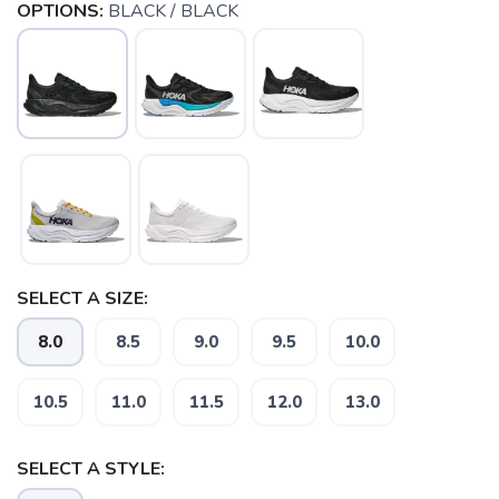
OPTIONS:
BLACK / BLACK
SELECT A SIZE:
8.0
8.5
9.0
9.5
10.0
10.5
11.0
11.5
12.0
13.0
SELECT A STYLE: