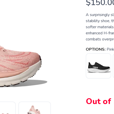
$150.0
A surprisingly s
stability shoe, 
softer materials
enhanced H-fram
combats overpro
OPTIONS:
Pin
Out of