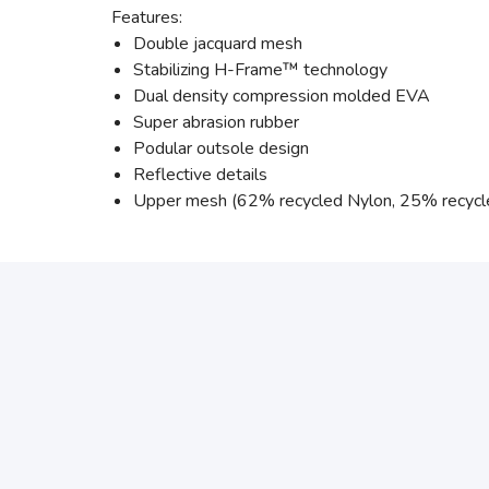
Features:
Double jacquard mesh
Stabilizing H-Frame™ technology
Dual density compression molded EVA
Super abrasion rubber
Podular outsole design
Reflective details
Upper mesh (62% recycled Nylon, 25% recycl