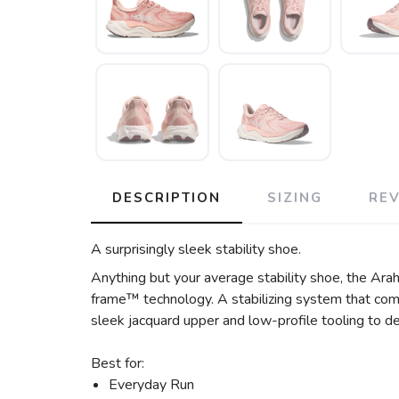
DESCRIPTION
SIZING
RE
A surprisingly sleek stability shoe.
Anything but your average stability shoe, the Arah
frame™ technology. A stabilizing system that comb
sleek jacquard upper and low-profile tooling to de
Best for:
Everyday Run