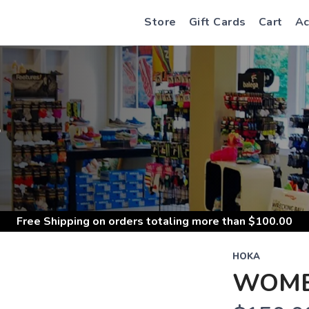
Store
Gift Cards
Cart
Ac
S
Free Shipping
on orders totaling more than $
100.00
HOKA
WOME