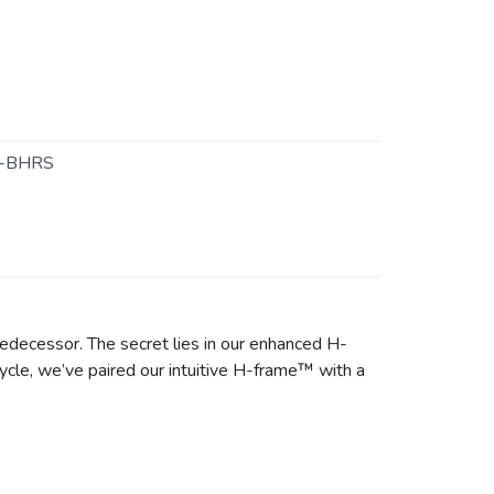
-BHRS
predecessor. The secret lies in our enhanced H-
ycle, we’ve paired our intuitive H-frame™ with a