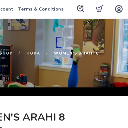
count
Terms & Conditions
SHOP
HOKA
WOMEN'S ARAHI 8
N'S ARAHI 8