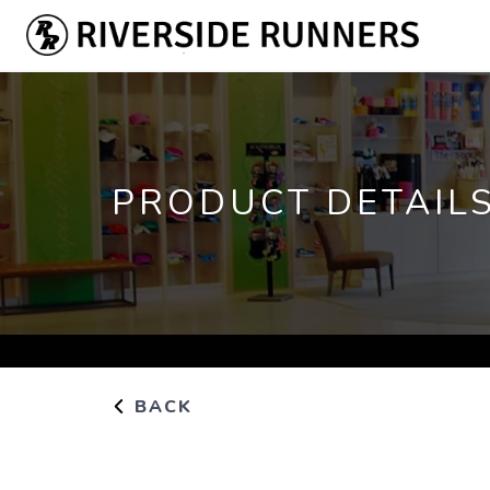
PRODUCT DETAIL
BACK