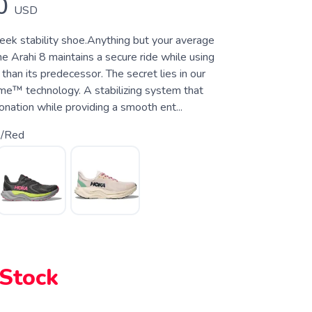
0
USD
leek stability shoe.Anything but your average
the Arahi 8 maintains a secure ride while using
 than its predecessor. The secret lies in our
e™ technology. A stabilizing system that
nation while providing a smooth ent...
k/Red
 Stock