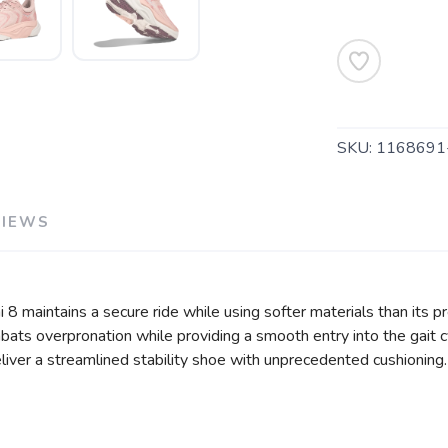
SAVE TO WISHLIST
Please login or sign up to save items to your wishlist
SKU:
1168691
VIEWS
i 8 maintains a secure ride while using softer materials than its 
ats overpronation while providing a smooth entry into the gait c
liver a streamlined stability shoe with unprecedented cushioning.