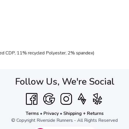
ed CDP, 11% recycled Polyester, 2% spandex)
Follow Us, We're Social
Terms
•
Privacy
•
Shipping + Returns
© Copyright Riverside Runners - All Rights Reserved