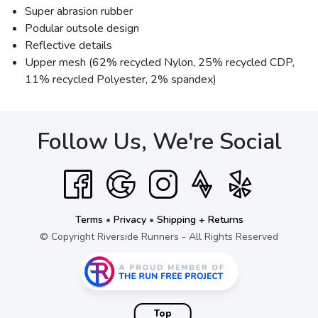
Super abrasion rubber
Podular outsole design
Reflective details
Upper mesh (62% recycled Nylon, 25% recycled CDP,
11% recycled Polyester, 2% spandex)
Follow Us, We're Social
Terms
•
Privacy
•
Shipping + Returns
© Copyright Riverside Runners - All Rights Reserved
Top