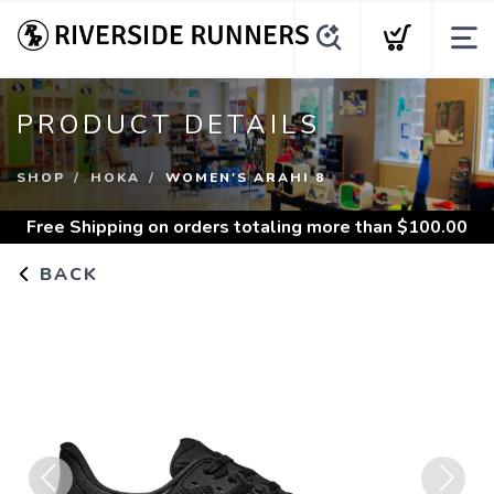
PRODUCT DETAILS
SHOP
HOKA
WOMEN'S ARAHI 8
Free Shipping
on orders totaling more than $
100.00
BACK