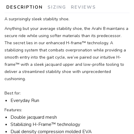
DESCRIPTION
SIZING
REVIEWS
A surprisingly sleek stability shoe.
Anything but your average stability shoe, the Arahi 8 maintains a
secure ride while using softer materials than its predecessor.
The secret lies in our enhanced H-frame™ technology. A
stabilizing system that combats overpronation while providing a
smooth entry into the gait cycle, we’ve paired our intuitive H-
frame™ with a sleek jacquard upper and low-profile tooling to
deliver a streamlined stability shoe with unprecedented
cushioning.
Best for:
Everyday Run
Features:
Double jacquard mesh
Stabilizing H-Frame™ technology
Dual density compression molded EVA