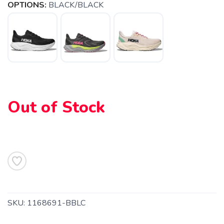
OPTIONS:
BLACK/BLACK
Out of Stock
SAVE TO WISHLIST
Please login or sign up to save
items to your wishlist
SKU:
1168691-BBLC