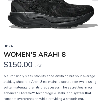
Previous
Next
HOKA
WOMEN'S ARAHI 8
$150.00
USD
A surprisingly sleek stability shoe.Anything but your average
stability shoe, the Arahi 8 maintains a secure ride while using
softer materials than its predecessor. The secret lies in our
enhanced H-frame™ technology. A stabilizing system that
combats overpronation while providing a smooth ent...