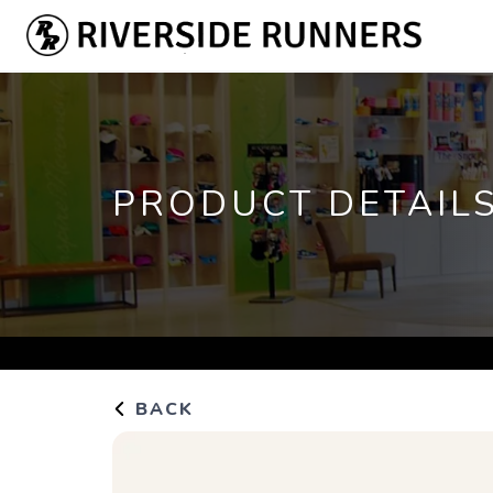
PRODUCT DETAIL
BACK