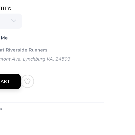
ITY:
 Me
 at Riverside Runners
mont Ave. Lynchburg VA, 24503
CART
5