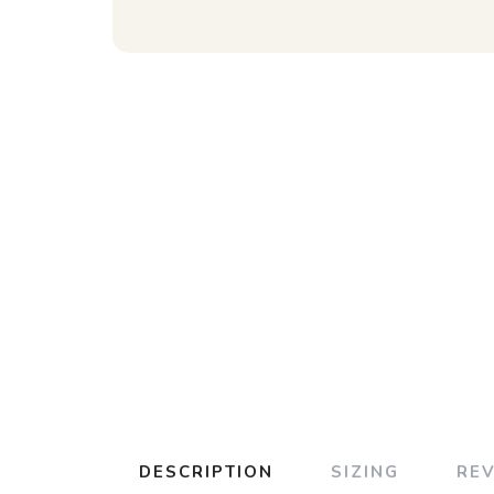
DESCRIPTION
SIZING
RE