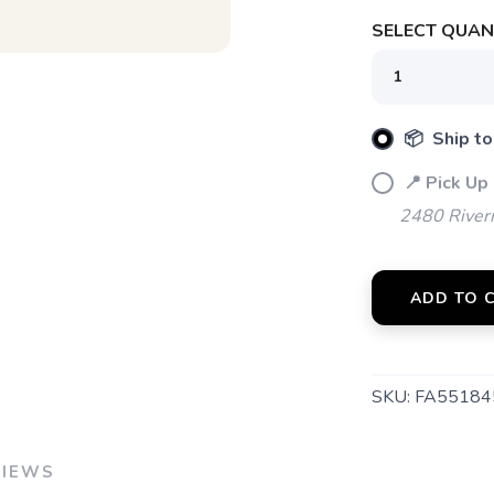
SELECT QUANT
📦 Ship to
📍 Pick Up
2480 River
ADD TO 
SKU:
FA55184
VIEWS