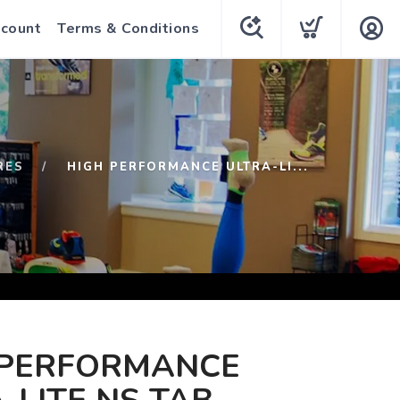
count
Terms & Conditions
RES
HIGH PERFORMANCE ULTRA-LI...
 PERFORMANCE