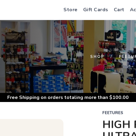
Store
Gift Cards
Cart
Ac
S
SHOP
FEETU
Free Shipping
on orders totaling more than $
100.00
FEETURES
HIGH