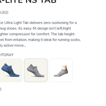
-LITE NS TAB
USD
 Ultra Light Tab delivers zero cushioning for a
nug shoes. Its easy-fit design isn’t left/right
lighter compression for comfort. The tab height
l from irritation, making it ideal for running socks,
ly active move...
HTGRAY
: