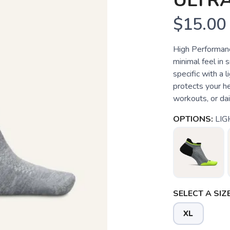
ULTRA
$15.00
High Performance
minimal feel in s
specific with a 
protects your hee
workouts, or dai
OPTIONS:
LIG
SELECT A SIZE
XL
SAVE TO WISHLIST
Please login or sign up to save items to your wishlist