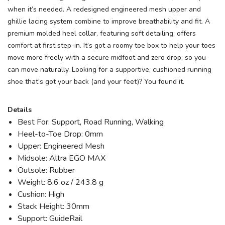
when it’s needed. A redesigned engineered mesh upper and
ghillie lacing system combine to improve breathability and fit. A
premium molded heel collar, featuring soft detailing, offers
comfort at first step-in. It’s got a roomy toe box to help your toes
move more freely with a secure midfoot and zero drop, so you
can move naturally. Looking for a supportive, cushioned running
shoe that’s got your back (and your feet)? You found it.
Details
Best For: Support, Road Running, Walking
Heel-to-Toe Drop: 0mm
Upper: Engineered Mesh
Midsole: Altra EGO MAX
Outsole: Rubber
Weight: 8.6 oz / 243.8 g
Cushion: High
Stack Height: 30mm
Support: GuideRail