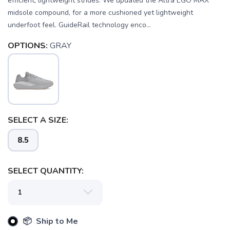
efficient, lightweight strides. We updated the Altra EGO MAX
midsole compound, for a more cushioned yet lightweight
underfoot feel. GuideRail technology enco...
OPTIONS:
GRAY
SELECT A SIZE:
8.5
SELECT QUANTITY:
📦 Ship to Me