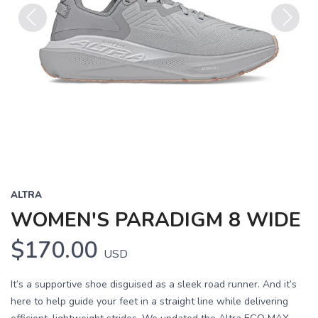
Previous
Next
ALTRA
WOMEN'S PARADIGM 8 WIDE
$170.00
USD
It’s a supportive shoe disguised as a sleek road runner. And it’s
here to help guide your feet in a straight line while delivering