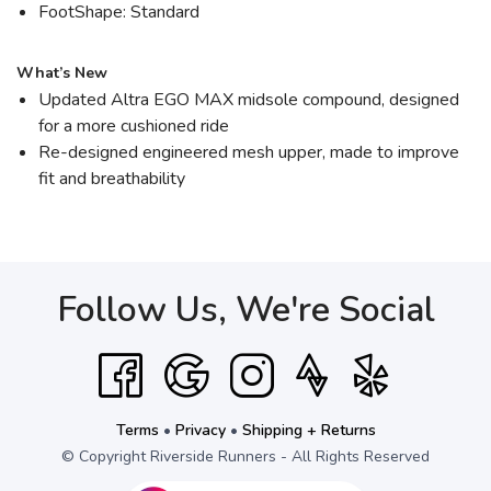
FootShape: Standard
What’s New
Updated Altra EGO MAX midsole compound, designed
for a more cushioned ride
Re-designed engineered mesh upper, made to improve
fit and breathability
Follow Us, We're Social
Terms
•
Privacy
•
Shipping + Returns
© Copyright Riverside Runners - All Rights Reserved