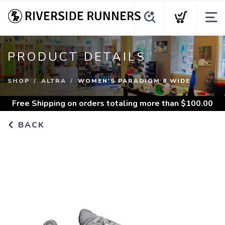
PRODUCT DETAILS
SHOP
ALTRA
WOMEN'S PARADIGM 8 WIDE
Free Shipping
on orders totaling more than $
100.00
BACK