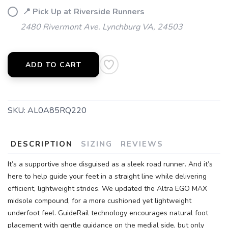
📍 Pick Up at Riverside Runners
2480 Rivermont Ave. Lynchburg VA, 24503
SAVE TO WISHLIST
Please login or sign up to save
items to your wishlist
ADD TO CART
SKU:
AL0A85RQ220
DESCRIPTION
SIZING
REVIEWS
It’s a supportive shoe disguised as a sleek road runner. And it’s
here to help guide your feet in a straight line while delivering
efficient, lightweight strides. We updated the Altra EGO MAX
midsole compound, for a more cushioned yet lightweight
underfoot feel. GuideRail technology encourages natural foot
placement with gentle guidance on the medial side, but only