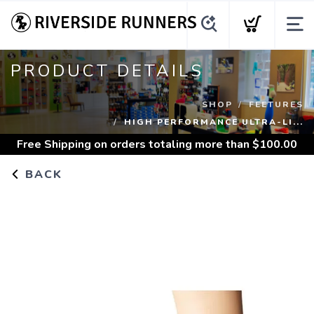
PRODUCT DETAILS
SHOP
FEETURES
HIGH PERFORMANCE ULTRA-LI...
Free Shipping
on orders totaling more than $
100.00
BACK