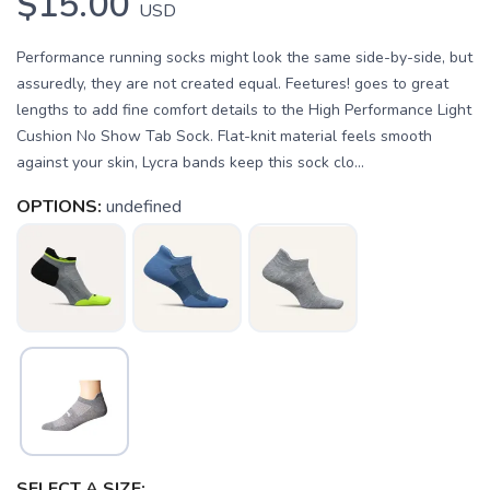
$15.00
USD
Performance running socks might look the same side-by-side, but
assuredly, they are not created equal. Feetures! goes to great
lengths to add fine comfort details to the High Performance Light
Cushion No Show Tab Sock. Flat-knit material feels smooth
against your skin, Lycra bands keep this sock clo...
OPTIONS:
undefined
SAVE TO WISHLIST
Please login or sign up to save
items to your wishlist
SELECT A SIZE: