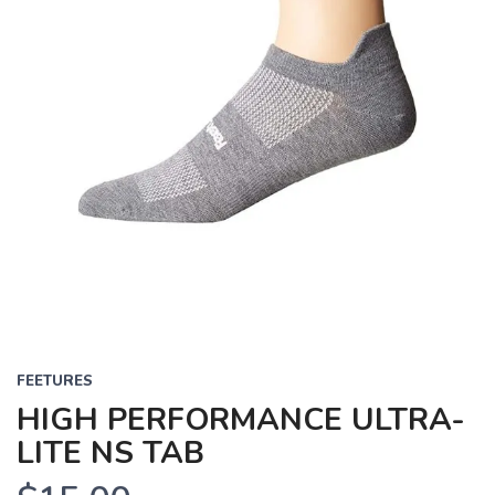
FEETURES
HIGH PERFORMANCE ULTRA-
LITE NS TAB