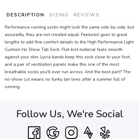
DESCRIPTION
SIZING
REVIEWS
Performance running socks might look the same side-by-side, but
assuredly, they are not created equal. Feetures! goes to great
lengths to add fine comfort details to the High Performance Light
Cushion No Show Tab Sock. Flat-knit material feels smooth
against your skin, Lycra bands keep this sock close to your foot,
and a pair of ventilation panels make this one of the most
breathable socks you'll ever run across. And the best part? The
no-show cut means no funky tan lines after a summer full of
running.
Follow Us, We're Social