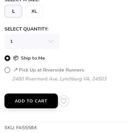
L
XL
SELECT QUANTITY:
📦 Ship to Me
📍 Pick Up at Riverside Runners
2480 Rivermont Ave. Lynchburg VA, 24503
ADD TO CART
SKU:
FA55584