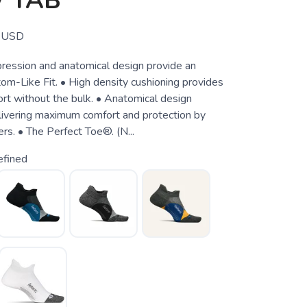
 TAB
USD
ession and anatomical design provide an
m-Like Fit. • High density cushioning provides
rt without the bulk. • Anatomical design
elivering maximum comfort and protection by
ers. • The Perfect Toe®. (N...
efined