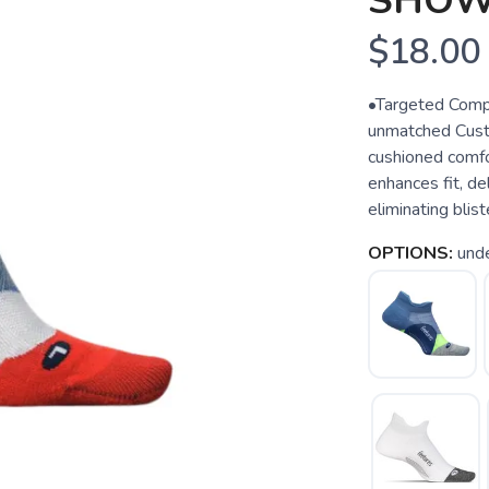
SHOW
$18.00
•Targeted Compr
unmatched Custo
cushioned comfo
enhances fit, d
eliminating blist
OPTIONS:
und