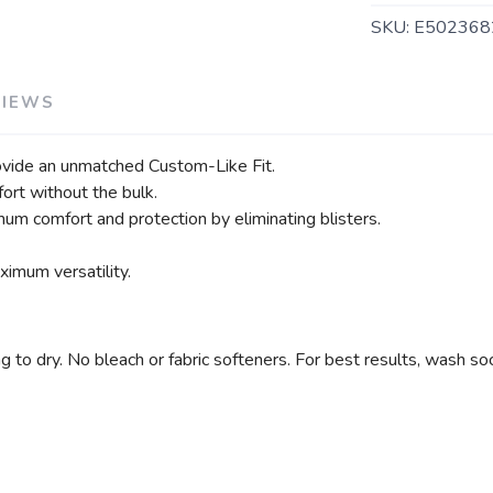
SKU:
E5023682
VIEWS
vide an unmatched Custom-Like Fit.
ort without the bulk.
um comfort and protection by eliminating blisters.
imum versatility.
 dry. No bleach or fabric softeners. For best results, wash soc