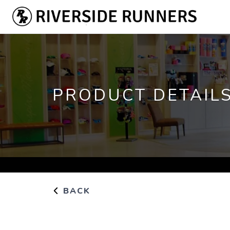
PRODUCT DETAIL
BACK