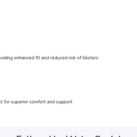
oviding enhanced fit and reduced risk of blisters
 for superior comfort and support