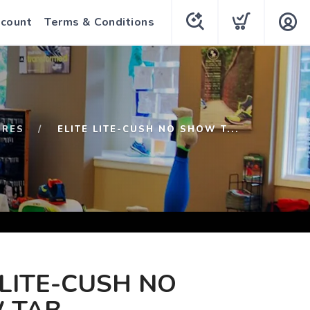
count
Terms & Conditions
URES
ELITE LITE-CUSH NO SHOW T...
 LITE-CUSH NO