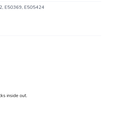
, E50369, E505424
ks inside out.