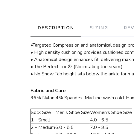
DESCRIPTION
SIZING
RE
•Targeted Compression and anatomical design pro
• High density cushioning provides cushioned comf
• Anatomical design enhances fit, delivering maxim
• The Perfect Toe®. (No irritating toe seam.)
• No Show Tab height sits below the ankle for max
Fabric and Care
96% Nylon 4% Spandex. Machine wash cold. Hang to
Sock Size
Men's Shoe Size
Women's Shoe Size
1 - Small
4.0 - 6.5
2 - Medium
6.0 - 8.5
7.0 - 9.5