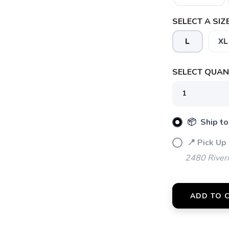
SELECT A SIZE
L
XL
SELECT QUANT
📦 Ship to
📍 Pick Up
2480 River
SAVE TO WISHLIST
Please login or sign up to save items to your wishlist
ADD TO 