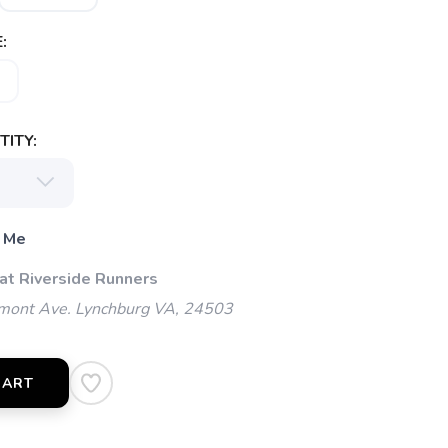
:
ITY:
 Me
 at Riverside Runners
mont Ave. Lynchburg VA, 24503
CART