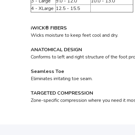
3 - Large
9.0 - 12.0
10.0 - 13.0
4 - XLarge
12.5 - 15.5
iWICK® FIBERS
Wicks moisture to keep feet cool and dry.
ANATOMICAL DESIGN
Conforms to left and right structure of the foot pr
Seamless Toe
Eliminates irritating toe seam.
TARGETED COMPRESSION
Zone-specific compression where you need it most