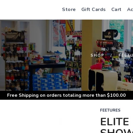
Store
Gift Cards
Cart
Ac
S
SHOP
FEET
Free Shipping
on orders totaling more than $
100.00
FEETURES
ELITE