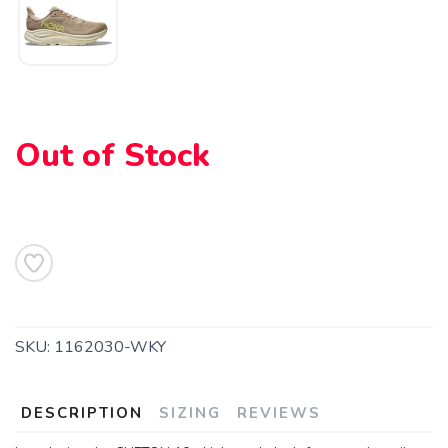
Out of Stock
SAVE TO WISHLIST
Please login or sign up to save
items to your wishlist
SKU:
1162030-WKY
DESCRIPTION
SIZING
REVIEWS