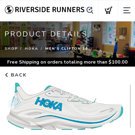
PRODUCT DETAILS
SHOP
HOKA
MEN'S CLIFTON 10
Free Shipping
on orders totaling more than $
100.00
BACK