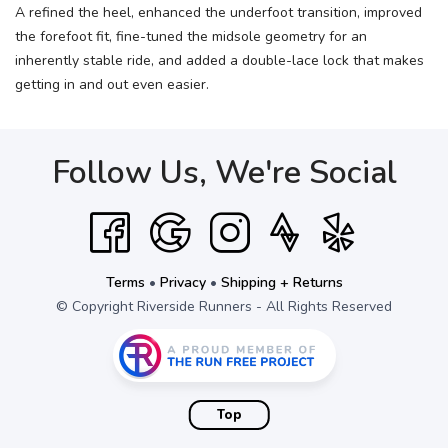
A refined the heel, enhanced the underfoot transition, improved
the forefoot fit, fine-tuned the midsole geometry for an
inherently stable ride, and added a double-lace lock that makes
getting in and out even easier.
Follow Us, We're Social
Terms
•
Privacy
•
Shipping + Returns
© Copyright Riverside Runners - All Rights Reserved
Top