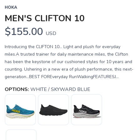
HOKA
MEN'S CLIFTON 10
$155.00
USD
Introducing the CLIFTON 10... Light and plush for everyday
miles.A trusted trainer for daily maintenance miles, the Clifton
has been the keystone of our cushioned styles for 10 years and
counting. Ushering in a new era of plush performance, this next-
generation...BEST FOREveryday RunWalkingFEATURESJ...
OPTIONS:
WHITE / SKYWARD BLUE