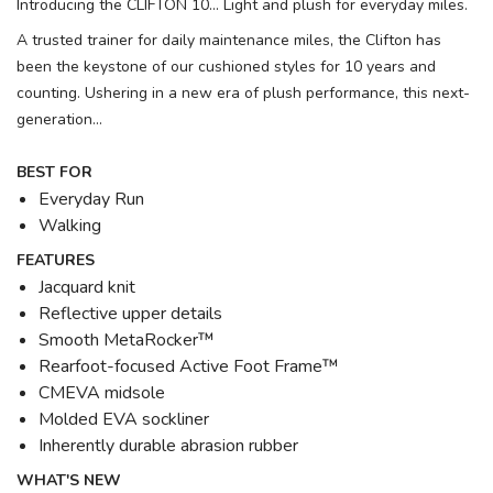
Introducing the CLIFTON 10... Light and plush for everyday miles.
A trusted trainer for daily maintenance miles, the Clifton has
been the keystone of our cushioned styles for 10 years and
counting. Ushering in a new era of plush performance, this next-
generation...
BEST FOR
Everyday Run
Walking
FEATURES
Jacquard knit
Reflective upper details
Smooth MetaRocker™
Rearfoot-focused Active Foot Frame™
CMEVA midsole
Molded EVA sockliner
Inherently durable abrasion rubber
WHAT'S NEW