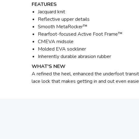
FEATURES
Jacquard knit
Reflective upper details
Smooth MetaRocker™
Rearfoot-focused Active Foot Frame™
CMEVA midsole
Molded EVA sockliner
Inherently durable abrasion rubber
WHAT'S NEW
A refined the heel, enhanced the underfoot transit
lace lock that makes getting in and out even easie