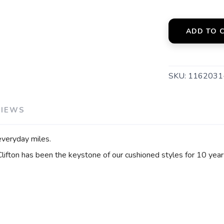
ADD TO 
SKU:
116203
VIEWS
everyday miles.
 Clifton has been the keystone of our cushioned styles for 10 year