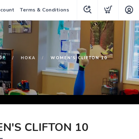
count
Terms & Conditions
OP
HOKA
WOMEN'S CLIFTON 10
'S CLIFTON 10