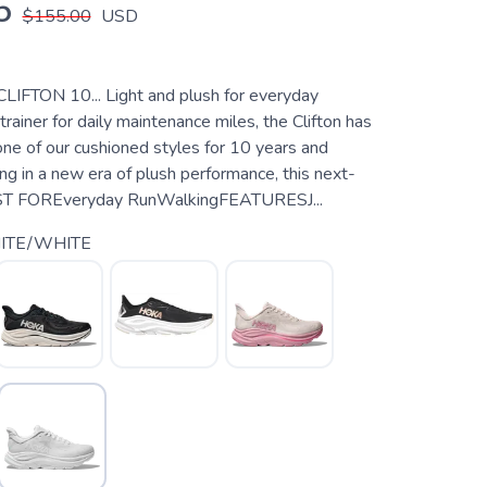
5
$155.00
USD
CLIFTON 10... Light and plush for everyday
trainer for daily maintenance miles, the Clifton has
ne of our cushioned styles for 10 years and
ng in a new era of plush performance, this next-
EST FOREveryday RunWalkingFEATURESJ...
ITE/WHITE