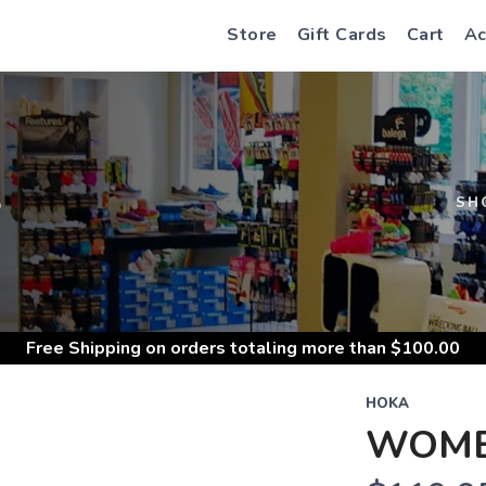
Store
Gift Cards
Cart
Ac
S
SH
Free Shipping
on orders totaling more than $
100.00
HOKA
WOMEN