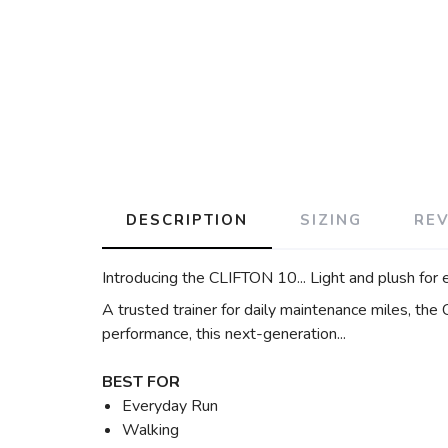
DESCRIPTION
SIZING
RE
Introducing the CLIFTON 10... Light and plush for 
A trusted trainer for daily maintenance miles, the
performance, this next-generation...
BEST FOR
Everyday Run
Walking