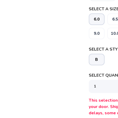
SELECT A SIZE
6.0
6.5
9.0
10.
SELECT A STY
B
SELECT QUANT
SAVE TO WISHLIST
Please login or sign up to save items to your wishlist
This selection 
your door. Sh
delays, some 