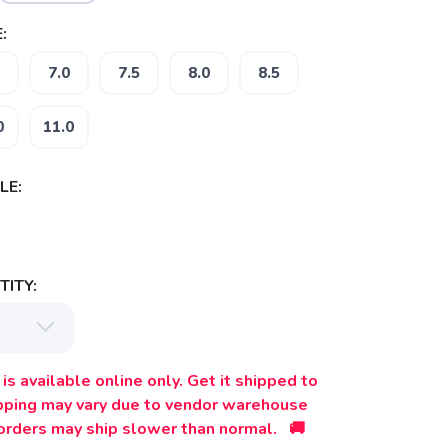
:
7.0
7.5
8.0
8.5
0
11.0
LE:
ITY:
is available online only. Get it shipped to
ipping may vary due to vendor warehouse
orders may ship slower than normal. 🚚