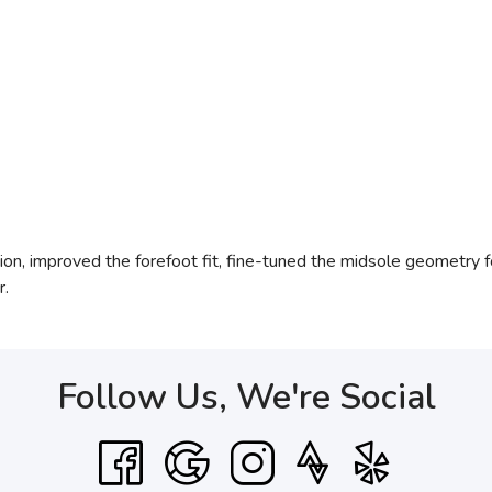
ion, improved the forefoot fit, fine-tuned the midsole geometry f
r.
Follow Us, We're Social