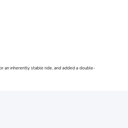
or an inherently stable ride, and added a double-