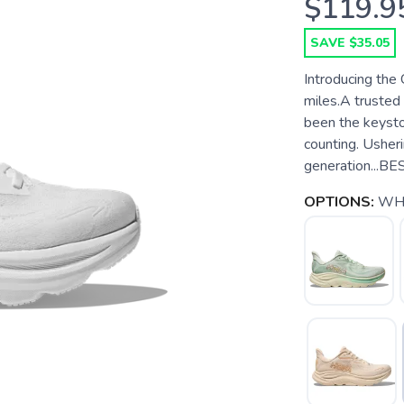
$119.9
SAVE $35.05
Introducing the 
miles.A trusted 
been the keysto
counting. Usheri
generation...B
OPTIONS:
WH