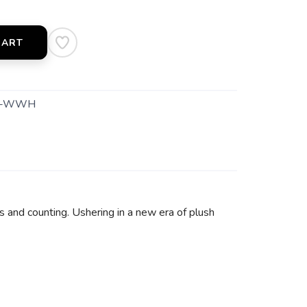
CART
1-WWH
s and counting. Ushering in a new era of plush