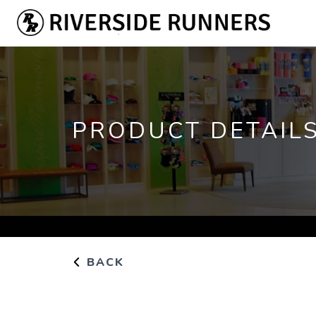
PRODUCT DETAIL
BACK