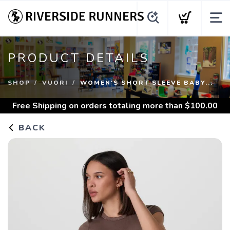
PRODUCT DETAILS
SHOP
VUORI
WOMEN'S SHORT SLEEVE BABY...
Free Shipping
on orders totaling more than $
100.00
BACK