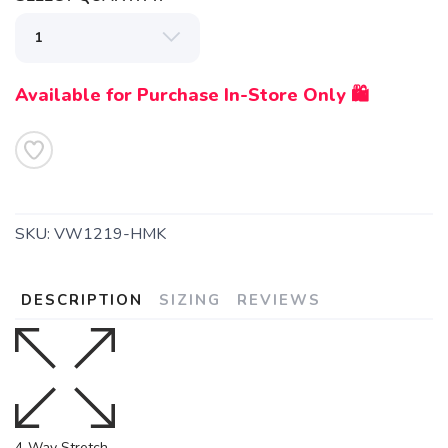
Available for Purchase In-Store Only 🛍️
SKU:
VW1219-HMK
DESCRIPTION
SIZING
REVIEWS
4-Way Stretch