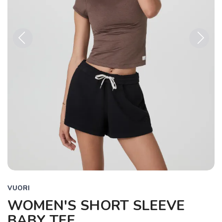
Previous
Next
VUORI
WOMEN'S SHORT SLEEVE
BABY TEE