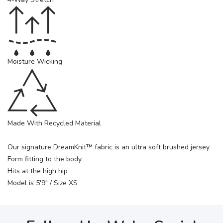
Moisture Wicking
Made With Recycled Material
Our signature DreamKnit™ fabric is an ultra soft brushed jersey
Form fitting to the body
Hits at the high hip
Model is 5'9" / Size XS