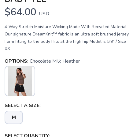
$64.00
USD
4-Way Stretch Moisture Wicking Made With Recycled Material
Our signature DreamKnit™ fabric is an ultra soft brushed jersey
Form fitting to the body Hits at the high hip Model is 5'9" / Size
XS
OPTIONS:
Chocolate Milk Heather
SELECT A SIZE:
SAVE TO WISHLIST
Please login or sign up to save
items to your wishlist
M
SELECT QUANTITY: