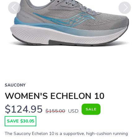
Previous
Next
SAUCONY
WOMEN'S ECHELON 10
$124.95
SALE
$155.00
USD
SAVE $30.05
The Saucony Echelon 10 is a supportive, high-cushion running