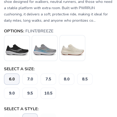
shoe designed for walkers, neutral runners, and those who need
a stable platform with extra room. Built with PWRRUN
cushioning, it delivers a soft, protective ride, making it ideal for
daily miles, long walks, and anyone who prioritizes co...
OPTIONS:
FLINT/BREEZE
SELECT A SIZE:
6.0
7.0
7.5
8.0
8.5
SAVE TO WISHLIST
Please login or sign up to save
9.0
9.5
10.5
items to your wishlist
SELECT A STYLE: