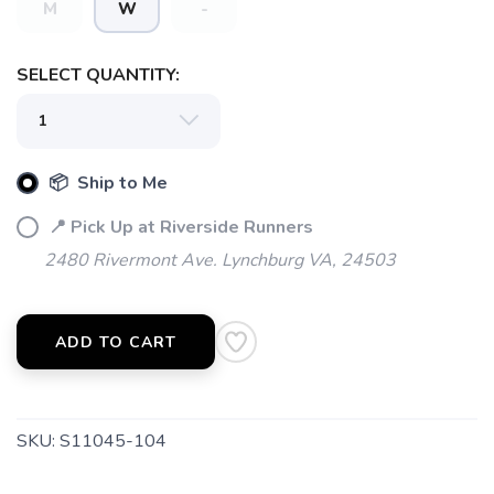
M
W
-
SELECT QUANTITY:
📦 Ship to Me
📍 Pick Up at Riverside Runners
2480 Rivermont Ave. Lynchburg VA, 24503
ADD TO CART
SKU:
S11045-104