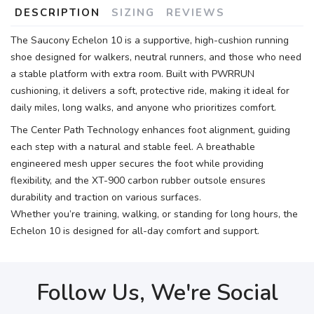
DESCRIPTION
SIZING
REVIEWS
The Saucony Echelon 10 is a supportive, high-cushion running
shoe designed for walkers, neutral runners, and those who need
a stable platform with extra room. Built with PWRRUN
cushioning, it delivers a soft, protective ride, making it ideal for
daily miles, long walks, and anyone who prioritizes comfort.
The Center Path Technology enhances foot alignment, guiding
each step with a natural and stable feel. A breathable
engineered mesh upper secures the foot while providing
flexibility, and the XT-900 carbon rubber outsole ensures
durability and traction on various surfaces.
Whether you’re training, walking, or standing for long hours, the
Echelon 10 is designed for all-day comfort and support.
Follow Us, We're Social