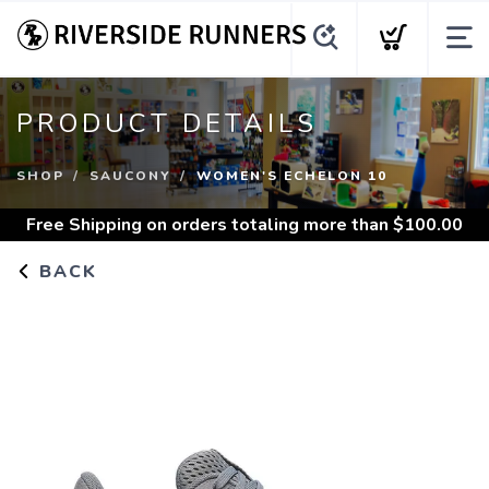
PRODUCT DETAILS
SHOP
SAUCONY
WOMEN'S ECHELON 10
Free Shipping
on orders totaling more than $
100.00
BACK