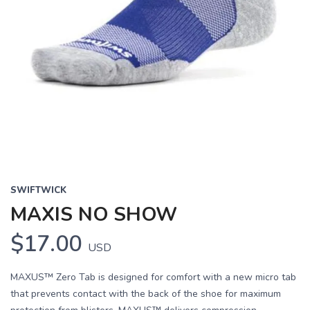
SWIFTWICK
MAXIS NO SHOW
$17.00
USD
MAXUS™ Zero Tab is designed for comfort with a new micro tab
that prevents contact with the back of the shoe for maximum