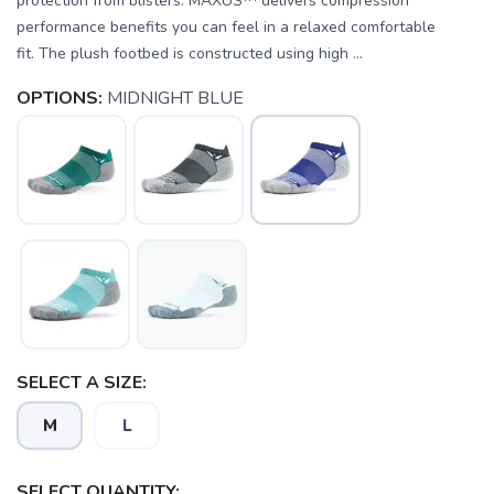
protection from blisters. MAXUS™ delivers compression
performance benefits you can feel in a relaxed comfortable
fit. The plush footbed is constructed using high ...
OPTIONS:
MIDNIGHT BLUE
SELECT A SIZE:
M
L
SELECT QUANTITY: