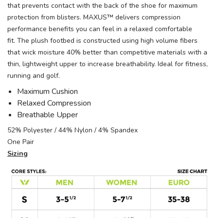
that prevents contact with the back of the shoe for maximum
protection from blisters. MAXUS™ delivers compression
performance benefits you can feel in a relaxed comfortable
fit. The plush footbed is constructed using high volume fibers
that wick moisture 40% better than competitive materials with a
thin, lightweight upper to increase breathability. Ideal for fitness,
running and golf.
Maximum Cushion
Relaxed Compression
Breathable Upper
52% Polyester / 44% Nylon / 4% Spandex
One Pair
Sizing