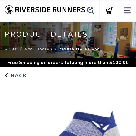
PRODUCT DETAILS
SHOP
SWIFTWICK
MAXIS NO SHOW
Free Shipping
on orders totaling more than $
100.00
BACK