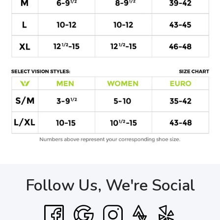
Follow Us, We're Social