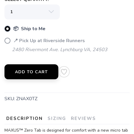
📦 Ship to Me
SAVE TO WISHLIST
Please login or sign up to save
items to your wishlist
📍 Pick Up at Riverside Runners
2480 Rivermont Ave. Lynchburg VA, 24503
ADD TO CART
SKU:
ZNAX0TZ
DESCRIPTION
SIZING
REVIEWS
MAXUS™ Zero Tab is designed for comfort with a new micro tab