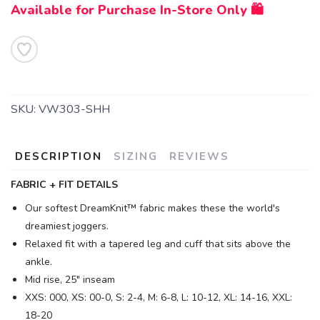
Available for Purchase In-Store Only 🛍️
SKU:
VW303-SHH
DESCRIPTION
SIZING
REVIEWS
FABRIC + FIT DETAILS
Our softest DreamKnit™ fabric makes these the world's
dreamiest joggers.
Relaxed fit with a tapered leg and cuff that sits above the
ankle.
Mid rise, 25" inseam
XXS: 000, XS: 00-0, S: 2-4, M: 6-8, L: 10-12, XL: 14-16, XXL:
18-20