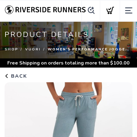
PRODUCT DETAILS
SHOP
VUORI
WOMEN'S PERFORMANCE JOGGE...
Free Shipping
on orders totaling more than $
100.00
BACK