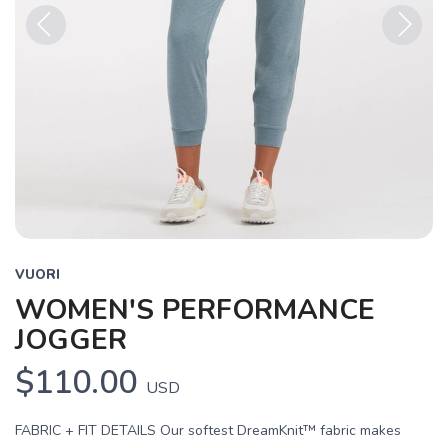
Previous
Next
VUORI
WOMEN'S PERFORMANCE
JOGGER
$110.00
USD
FABRIC + FIT DETAILS Our softest DreamKnit™ fabric makes