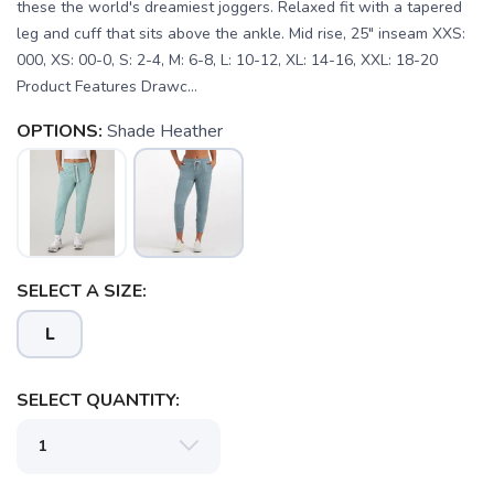
these the world's dreamiest joggers. Relaxed fit with a tapered
leg and cuff that sits above the ankle. Mid rise, 25" inseam XXS:
000, XS: 00-0, S: 2-4, M: 6-8, L: 10-12, XL: 14-16, XXL: 18-20
Product Features Drawc...
OPTIONS:
Shade Heather
SELECT A SIZE:
L
SELECT QUANTITY:
SAVE TO WISHLIST
Please login or sign up to save
items to your wishlist