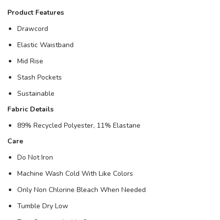
Product Features
Drawcord
Elastic Waistband
Mid Rise
Stash Pockets
Sustainable
Fabric Details
89% Recycled Polyester, 11% Elastane
Care
Do Not Iron
Machine Wash Cold With Like Colors
Only Non Chlorine Bleach When Needed
Tumble Dry Low