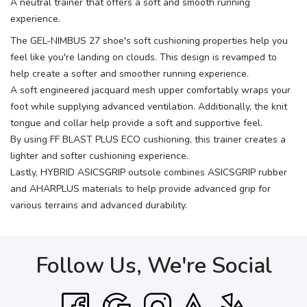
A neutral trainer that offers a soft and smooth running
experience.
The GEL-NIMBUS 27 shoe's soft cushioning properties help you
feel like you're landing on clouds. This design is revamped to
help create a softer and smoother running experience.
A soft engineered jacquard mesh upper comfortably wraps your
foot while supplying advanced ventilation. Additionally, the knit
tongue and collar help provide a soft and supportive feel.
By using FF BLAST PLUS ECO cushioning, this trainer creates a
lighter and softer cushioning experience.
Lastly, HYBRID ASICSGRIP outsole combines ASICSGRIP rubber
and AHARPLUS materials to help provide advanced grip for
various terrains and advanced durability.
Follow Us, We're Social