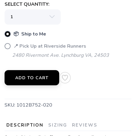
SELECT QUANTITY:
📦 Ship to Me
📍 Pick Up at Riverside Runners
2480 Rivermont Ave. Lynchburg VA, 24503
ADD TO CART
SKU:
1012B752-020
DESCRIPTION
SIZING
REVIEWS