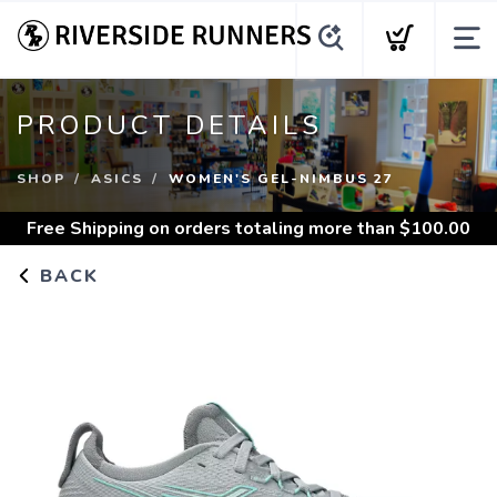
PRODUCT DETAILS
SHOP
ASICS
WOMEN'S GEL-NIMBUS 27
Free Shipping
on orders totaling more than $
100.00
BACK