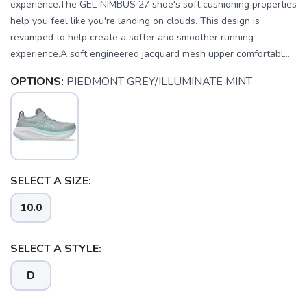
experience.The GEL-NIMBUS 27 shoe's soft cushioning properties
help you feel like you're landing on clouds. This design is
revamped to help create a softer and smoother running
experience.A soft engineered jacquard mesh upper comfortabl...
OPTIONS:
PIEDMONT GREY/ILLUMINATE MINT
SELECT A SIZE:
10.0
SAVE TO WISHLIST
Please login or sign up to save
items to your wishlist
SELECT A STYLE:
D