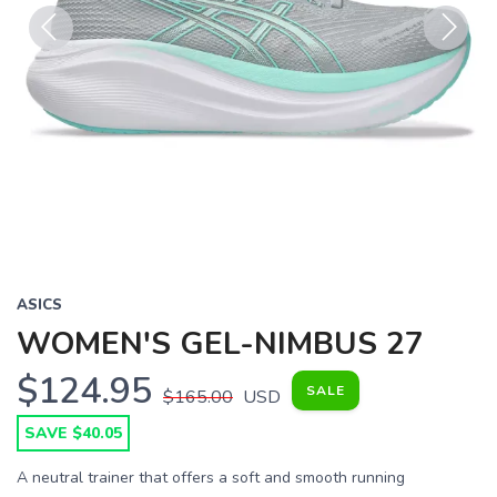
Previous
Next
ASICS
WOMEN'S GEL-NIMBUS 27
$124.95
SALE
$165.00
USD
SAVE $40.05
A neutral trainer that offers a soft and smooth running