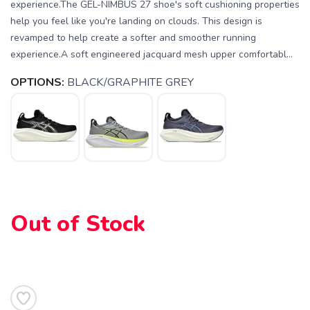
experience.The GEL-NIMBUS 27 shoe's soft cushioning properties
help you feel like you're landing on clouds. This design is
revamped to help create a softer and smoother running
experience.A soft engineered jacquard mesh upper comfortabl...
OPTIONS:
BLACK/GRAPHITE GREY
SAVE TO WISHLIST
Please login or sign up to save
items to your wishlist
Out of Stock