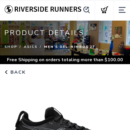
PRODUCT DETAILS
SHOP
ASICS
MEN'S GEL-NIMBUS 27
Free Shipping
on orders totaling more than $
100.00
BACK