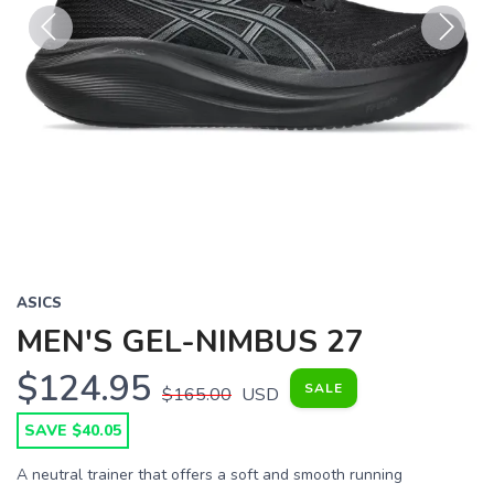
Previous
Next
ASICS
MEN'S GEL-NIMBUS 27
$124.95
SALE
$165.00
USD
SAVE $40.05
A neutral trainer that offers a soft and smooth running