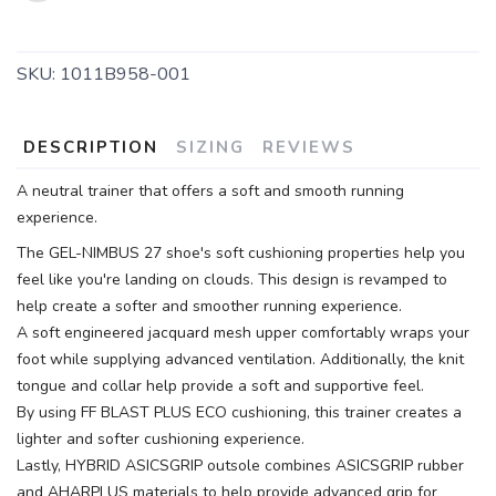
SKU:
1011B958-001
DESCRIPTION
SIZING
REVIEWS
A neutral trainer that offers a soft and smooth running
experience.
The GEL-NIMBUS 27 shoe's soft cushioning properties help you
feel like you're landing on clouds. This design is revamped to
help create a softer and smoother running experience.
A soft engineered jacquard mesh upper comfortably wraps your
foot while supplying advanced ventilation. Additionally, the knit
tongue and collar help provide a soft and supportive feel.
By using FF BLAST PLUS ECO cushioning, this trainer creates a
lighter and softer cushioning experience.
Lastly, HYBRID ASICSGRIP outsole combines ASICSGRIP rubber
and AHARPLUS materials to help provide advanced grip for