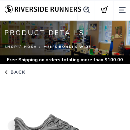
PRODUCT DETAILS
SHOP
HOKA
MEN'S BONDI 9 WIDE
Free Shipping
on orders totaling more than $
100.00
BACK