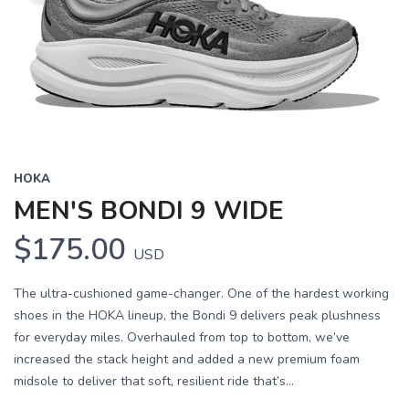
HOKA
MEN'S BONDI 9 WIDE
$175.00
USD
The ultra-cushioned game-changer. One of the hardest working
shoes in the HOKA lineup, the Bondi 9 delivers peak plushness
for everyday miles. Overhauled from top to bottom, we’ve
increased the stack height and added a new premium foam
midsole to deliver that soft, resilient ride that’s...