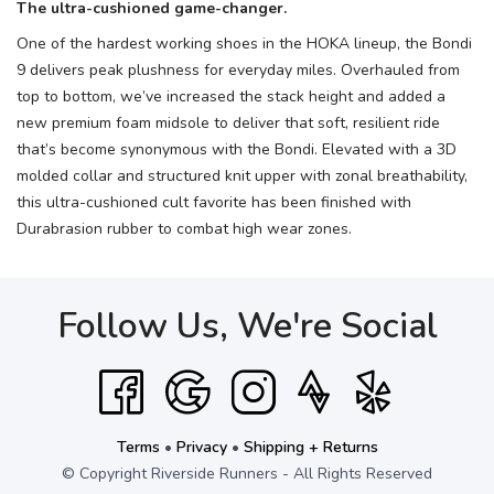
The ultra-cushioned game-changer.
One of the hardest working shoes in the HOKA lineup, the Bondi
9 delivers peak plushness for everyday miles. Overhauled from
top to bottom, we’ve increased the stack height and added a
new premium foam midsole to deliver that soft, resilient ride
that’s become synonymous with the Bondi. Elevated with a 3D
molded collar and structured knit upper with zonal breathability,
this ultra-cushioned cult favorite has been finished with
Durabrasion rubber to combat high wear zones.
Follow Us, We're Social
Terms
•
Privacy
•
Shipping + Returns
© Copyright Riverside Runners - All Rights Reserved