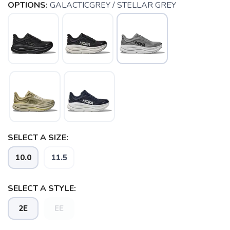
OPTIONS:
GALACTICGREY / STELLAR GREY
SELECT A SIZE:
SAVE TO WISHLIST
Please login or sign up to save
items to your wishlist
10.0
11.5
SELECT A STYLE:
2E
EE