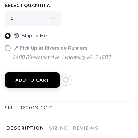
SELECT QUANTITY:
📦 Ship to Me
📍 Pick Up at Riverside Runners
2480 Rivermont Ave. Lynchburg VA, 24503
ADD TO CART
SKU:
1162013-GCTC
DESCRIPTION
SIZING
REVIEWS