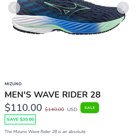
Previous
Next
MIZUNO
MEN'S WAVE RIDER 28
$110.00
SALE
$140.00
USD
SAVE $30.00
The Mizuno Wave Rider 28 is an absolute