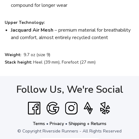
compound for longer wear
Upper Technology:
Jacquard Air Mesh
– premium material for breathability
and comfort, almost entirely recycled content
Weight:
9.7 oz (size 9)
Stack height:
Heel (39 mm), Forefoot (27 mm)
Follow Us, We're Social
Terms
•
Privacy
•
Shipping + Returns
© Copyright Riverside Runners - All Rights Reserved