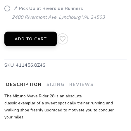
📍 Pick Up at Riverside Runners
2480 Rivermont Ave. Lynchburg VA, 24503
ADD TO CART
SKU:
411456.8Z4S
SAVE TO WISHLIST
DESCRIPTION
SIZING
REVIEWS
Please login or sign up to save
items to your wishlist
The Mizuno Wave Rider 28 is an absolute
classic exemplar of a sweet spot daily trainer running and
walking shoe freshly upgraded to motivate you to conquer
your miles.