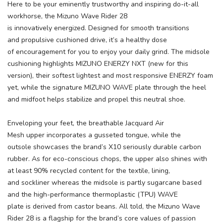
Here to be your eminently trustworthy and inspiring do-it-all
workhorse, the Mizuno Wave Rider 28
is innovatively energized. Designed for smooth transitions
and propulsive cushioned drive, it’s a healthy dose
of encouragement for you to enjoy your daily grind. The midsole
cushioning highlights MIZUNO ENERZY NXT (new for this
version), their softest lightest and most responsive ENERZY foam
yet, while the signature MIZUNO WAVE plate through the heel
and midfoot helps stabilize and propel this neutral shoe.
Enveloping your feet, the breathable Jacquard Air
Mesh upper incorporates a gusseted tongue, while the
outsole showcases the brand’s X10 seriously durable carbon
rubber. As for eco-conscious chops, the upper also shines with
at least 90% recycled content for the textile, lining,
and sockliner whereas the midsole is partly sugarcane based
and the high-performance thermoplastic (TPU) WAVE
plate is derived from castor beans. All told, the Mizuno Wave
Rider 28 is a flagship for the brand’s core values of passion