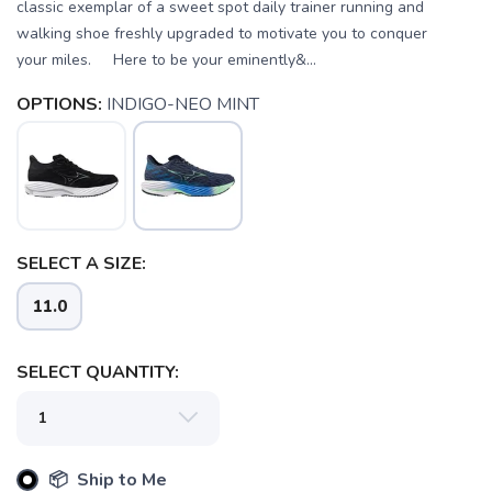
classic exemplar of a sweet spot daily trainer running and
walking shoe freshly upgraded to motivate you to conquer
your miles. Here to be your eminently&...
OPTIONS:
INDIGO-NEO MINT
SELECT A SIZE:
11.0
SELECT QUANTITY:
📦 Ship to Me