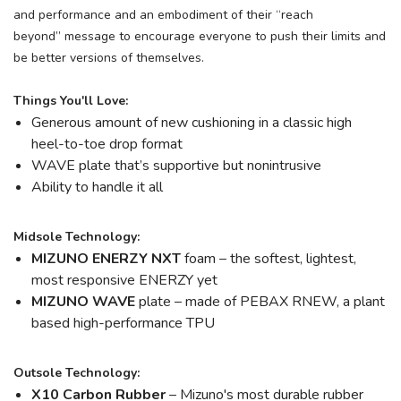
and performance and an embodiment of their “reach
beyond” message to encourage everyone to push their limits and
be better versions of themselves.
Things You'll Love:
Generous amount of new cushioning in a classic high
heel-to-toe drop format
WAVE plate that’s supportive but nonintrusive
Ability to handle it all
Midsole Technology:
MIZUNO ENERZY NXT
foam – the softest, lightest,
most responsive ENERZY yet
MIZUNO WAVE
plate – made of PEBAX RNEW, a plant
based high-performance TPU
Outsole Technology:
X10 Carbon Rubber
– Mizuno's most durable rubber