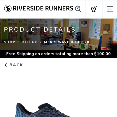
PRODUCT DETAILS
SHOP
MIZUNO
MEN'S WAVE RIDER 28
Free Shipping
on orders totaling more than $
100.00
BACK