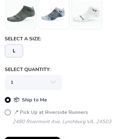
SELECT A SIZE:
L
SELECT QUANTITY:
📦 Ship to Me
📍 Pick Up at Riverside Runners
2480 Rivermont Ave. Lynchburg VA, 24503