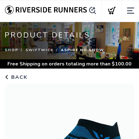
PRODUCT DETAILS
SHOP
SWIFTWICK
ASPIRE NO SHOW
Free Shipping
on orders totaling more than $
100.00
BACK