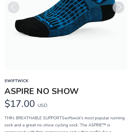
Previous
Next
SWIFTWICK
ASPIRE NO SHOW
$17.00
USD
THIN, BREATHABLE SUPPORTSwiftwick's most popular running
sock and a great no-show cycling sock. The ASPIRE™ is