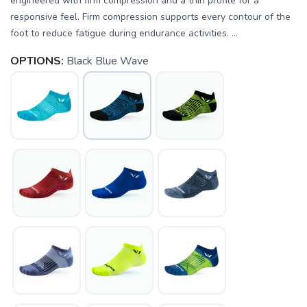
engineered with firm compression and a thin profile for a
responsive feel. Firm compression supports every contour of the
foot to reduce fatigue during endurance activities. ...
OPTIONS:
Black Blue Wave
SAVE TO WISHLIST
Please login or sign up to save
items to your wishlist