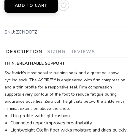
ADD TO CART
SKU:
ZCND0TZ
DESCRIPTION
SIZING
REVIEWS
THIN, BREATHABLE SUPPORT
Swiftwick's most popular running sock and a great no-show
cycling sock. The ASPIRE™ is engineered with firm compression
and a thin profile for a responsive feel. Firm compression
supports every contour of the foot to reduce fatigue during
endurance activities. Zero cuff height sits below the ankle with
minimal extension above the shoe.
Thin profile with light cushion
Channeled upper improves breathability
Lightweight Olefin fiber wicks moisture and dries quickly