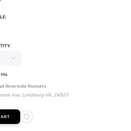
LE:
ITY:
 Me
 at Riverside Runners
mont Ave. Lynchburg VA, 24503
CART