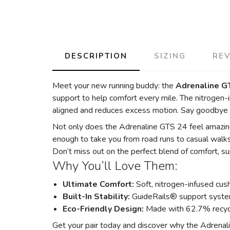
DESCRIPTION
SIZING
RE
Meet your new running buddy: the
Adrenaline G
support to help comfort every mile. The nitrogen-i
aligned and reduces excess motion. Say goodbye 
Not only does the Adrenaline GTS 24 feel amazing,
enough to take you from road runs to casual walks
Don’t miss out on the perfect blend of comfort, sup
Why You’ll Love Them:
Ultimate Comfort:
Soft, nitrogen-infused cush
Built-In Stability:
GuideRails® support syste
Eco-Friendly Design:
Made with 62.7% recycl
Get your pair today and discover why the Adrenalin