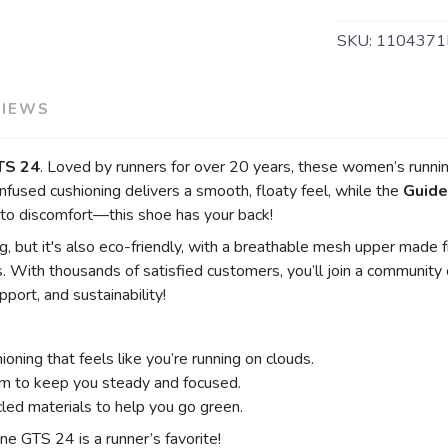
SKU:
1104371
VIEWS
TS 24
. Loved by runners for over 20 years, these women’s runni
nfused cushioning delivers a smooth, floaty feel, while the
Guide
to discomfort—this shoe has your back!
 but it's also eco-friendly, with a breathable mesh upper made fr
. With thousands of satisfied customers, you’ll join a communit
port, and sustainability!
ioning that feels like you’re running on clouds.
m to keep you steady and focused.
ed materials to help you go green.
e GTS 24 is a runner’s favorite!