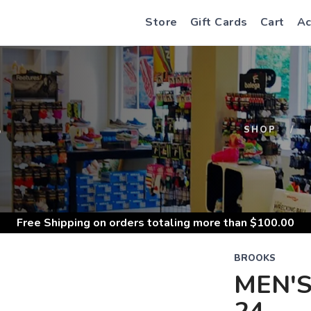
Store
Gift Cards
Cart
Ac
S
SHOP
Free Shipping
on orders totaling more than $
100.00
BROOKS
MEN'S