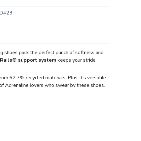
D423
ng shoes pack the perfect punch of softness and
Rails® support system
keeps your stride
om 62.7% recycled materials. Plus, it’s versatile
y of Adrenaline lovers who swear by these shoes.