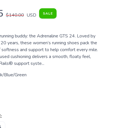
5
SALE
$140.00
USD
unning buddy: the Adrenaline GTS 24. Loved by
r 20 years, these women’s running shoes pack the
f softness and support to help comfort every mile.
used cushioning delivers a smooth, floaty feel,
Rails® support syste...
ck/Blue/Green
:
5