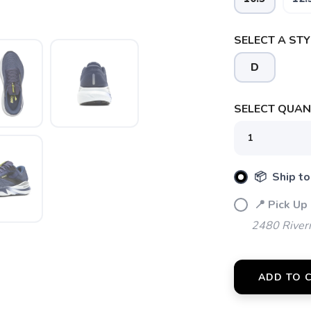
SELECT A STY
D
SELECT QUANT
SAVE TO WISHLIST
Please login or sign up to save items to your wishlist
📦 Ship to
📍 Pick Up
2480 River
ADD TO 