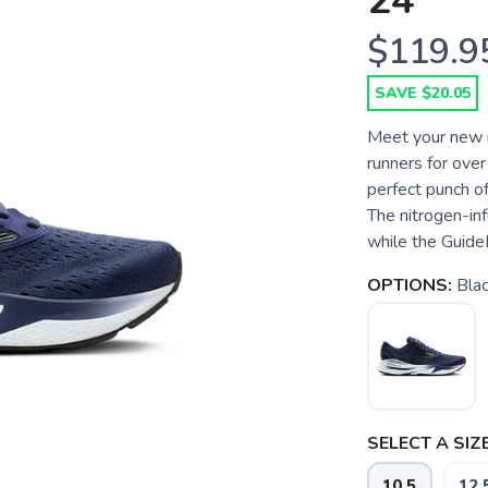
24
$119.9
SAVE $20.05
Meet your new r
runners for ove
perfect punch o
The nitrogen-inf
while the Guide
OPTIONS:
Bla
SELECT A SIZE
10.5
12.