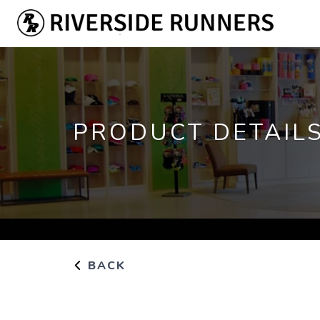
PRODUCT DETAIL
BACK