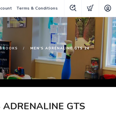
count
Terms & Conditions
BROOKS
MEN'S ADRENALINE GTS 24
 ADRENALINE GTS