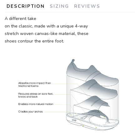
DESCRIPTION
SIZING
REVIEWS
A different take
on the classic, made with a unique 4-way
stretch woven canvas-like material, these
shoes contour the entire foot.