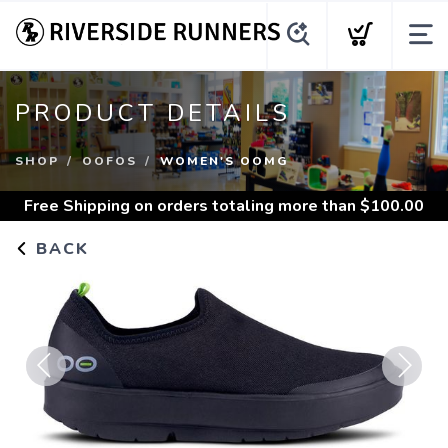
PRODUCT DETAILS
SHOP
OOFOS
WOMEN'S OOMG
Free Shipping
on orders totaling more than $
100.00
BACK
Previous
Next