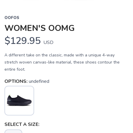
OOFOS
WOMEN'S OOMG
$129.95
USD
A different take on the classic, made with a unique 4-way
stretch woven canvas-like material, these shoes contour the
entire foot.
OPTIONS:
undefined
SELECT A SIZE: