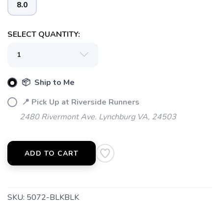
8.0
SELECT QUANTITY:
📦 Ship to Me
SAVE TO WISHLIST
Please login or sign up to save
items to your wishlist
📍 Pick Up at Riverside Runners
2480 Rivermont Ave. Lynchburg VA, 24503
ADD TO CART
SKU:
5072-BLKBLK