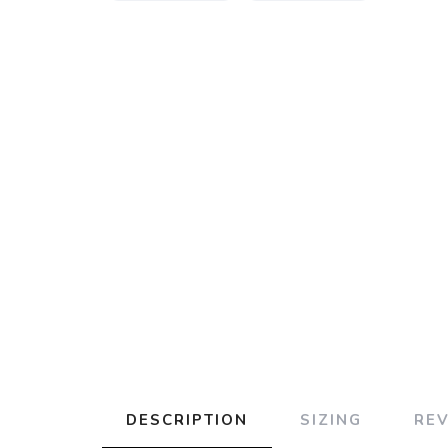
DESCRIPTION
SIZING
RE