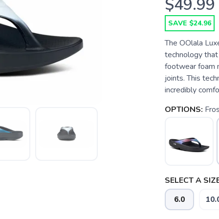
$49.99
SAVE $24.96
The OOlala Lux
technology that
footwear foam m
joints. This tec
incredibly comfo
OPTIONS:
Fro
SELECT A SIZE
6.0
10.