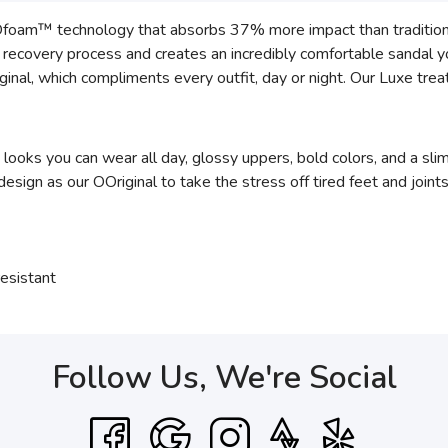
Ofoam™ technology that absorbs 37% more impact than traditiona
he recovery process and creates an incredibly comfortable sandal 
inal, which compliments every outfit, day or night. Our Luxe trea
 looks you can wear all day, glossy uppers, bold colors, and a sl
gn as our OOriginal to take the stress off tired feet and joints
esistant
Follow Us, We're Social