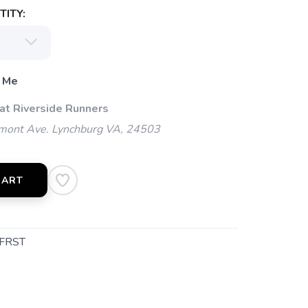
ITY:
 Me
 at Riverside Runners
mont Ave. Lynchburg VA, 24503
CART
FRST