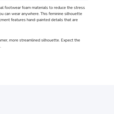
l footwear foam materials to reduce the stress
you can wear anywhere. This feminine silhouette
tment features hand-painted details that are
immer, more streamlined silhouette. Expect the
.