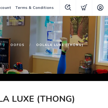
count
Terms & Conditions
OOFOS
OOLALA LUXE (THONG)
A LUXE (THONG)