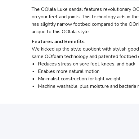
The OOlala Luxe sandal features revolutionary O
on your feet and joints. This technology aids in t
has slightly narrow footbed compared to the OOrig
unique to this OOlala style.
Features and Benefits
We kicked up the style quotient with stylish good
same OOfoam technology and patented footbed desi
Reduces stress on sore feet, knees, and back
Enables more natural motion
Minimalist construction for light weight
Machine washable, plus moisture and bacteria r