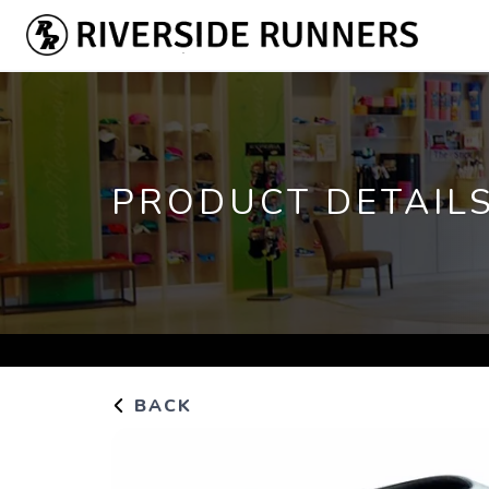
PRODUCT DETAIL
BACK