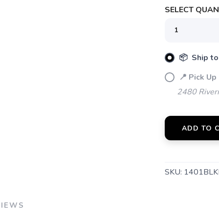
SELECT QUANT
SAVE TO WISHLIST
Please login or sign up to save items to your wishlist
📦 Ship to
📍 Pick Up
2480 River
ADD TO 
SKU:
1401BLK
VIEWS