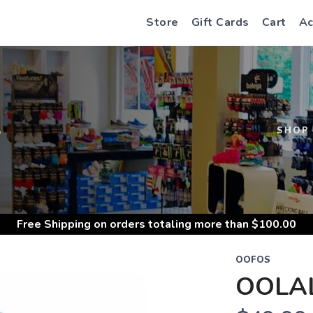
Store
Gift Cards
Cart
Ac
S
SHOP
Free Shipping
on orders totaling more than $
100.00
OOFOS
OOLAL