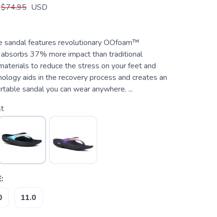
$74.95
USD
e sandal features revolutionary OOfoam™
 absorbs 37% more impact than traditional
aterials to reduce the stress on your feet and
hnology aids in the recovery process and creates an
rtable sandal you can wear anywhere. ...
st
:
0
11.0