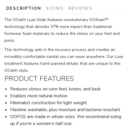
DESCRIPTION
SIZING
REVIEWS
The OOahh Luxe Slide features revolutionary OOfoam™
technology that absorbs 37% more impact than traditional
footwear foam materials to reduce the stress on your feet and
joints.
This technology aids in the recovery process and creates an
incredibly comfortable sandal you can wear anywhere. Our Luxe
treatment features hand-painted details that are unique to this
OOahh style.
PRODUCT FEATURES
Reduces stress on sore feet, knees, and back
Enables more natural motion
Minimalist construction for light weight
Machine washable, plus moisture and bacteria resistant
OOFOS are made in whole sizes. We recommend sizing
up if you’re a women’s half size.