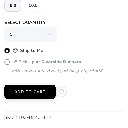
8.0
10.0
SELECT QUANTITY:
📦 Ship to Me
SAVE TO WISHLIST
Please login or sign up to save
items to your wishlist
📍 Pick Up at Riverside Runners
2480 Rivermont Ave. Lynchburg VA, 24503
ADD TO CART
SKU:
1103-BLKCHEET