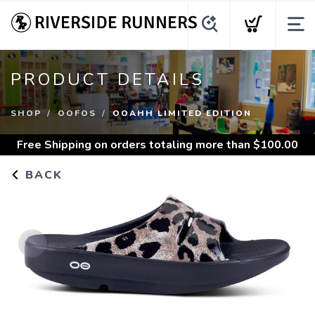
PRODUCT DETAILS
SHOP
OOFOS
OOAHH LIMITED EDITION
Free Shipping
on orders totaling more than $
100.00
BACK