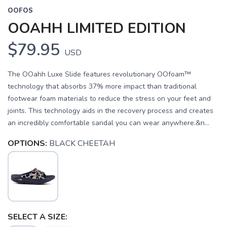
OOFOS
OOAHH LIMITED EDITION
$79.95
USD
The OOahh Luxe Slide features revolutionary OOfoam™
technology that absorbs 37% more impact than traditional
footwear foam materials to reduce the stress on your feet and
joints. This technology aids in the recovery process and creates
an incredibly comfortable sandal you can wear anywhere.&n...
OPTIONS:
BLACK CHEETAH
SELECT A SIZE: