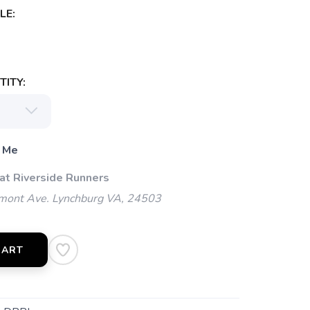
LE:
ITY:
 Me
 at Riverside Runners
mont Ave. Lynchburg VA, 24503
CART