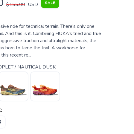
0
SALE
$155.00
USD
sive ride for technical terrain. There’s only one
l. And this is it. Combining HOKA’s tried and true
aggressive traction and ultralight materials, the
 born to tame the trail. A workhorse for
 this recent re...
PLET / NAUTICAL DUSK
:
5