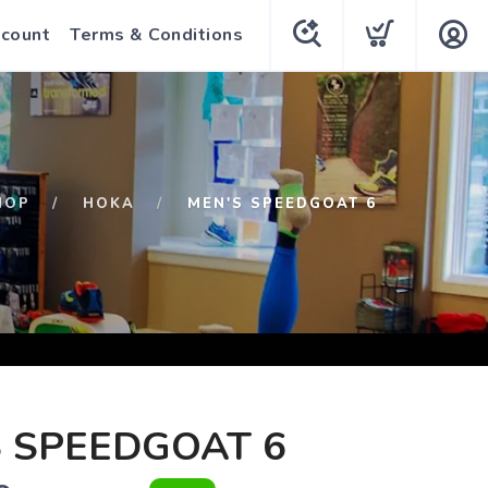
count
Terms & Conditions
HOP
HOKA
MEN'S SPEEDGOAT 6
 SPEEDGOAT 6