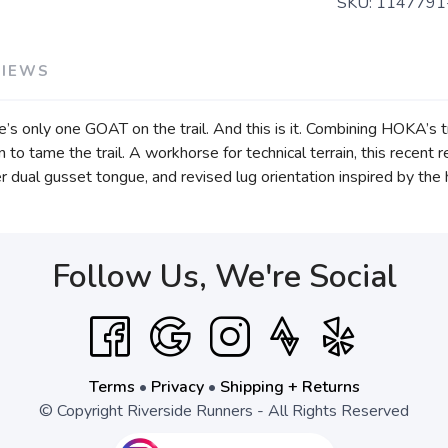
SKU:
1147791
VIEWS
ere’s only one GOAT on the trail. And this is it. Combining HOKA’s 
 to tame the trail. A workhorse for technical terrain, this recen
er dual gusset tongue, and revised lug orientation inspired by the
Follow Us, We're Social
Terms
•
Privacy
•
Shipping + Returns
© Copyright Riverside Runners - All Rights Reserved