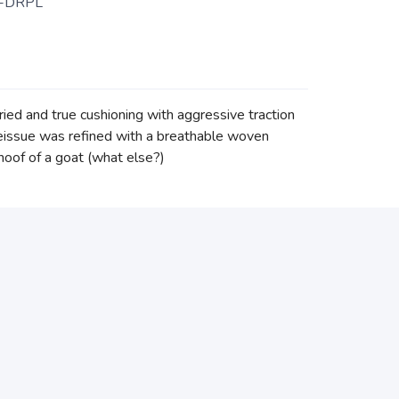
-DRPL
tried and true cushioning with aggressive traction
t reissue was refined with a breathable woven
 hoof of a goat (what else?)