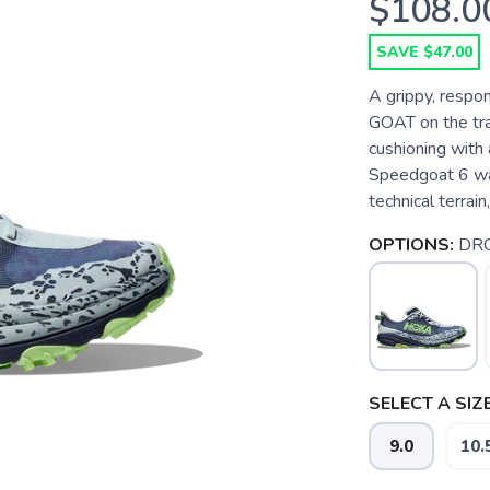
$108.0
SAVE $47.00
A grippy, respon
GOAT on the trai
cushioning with 
Speedgoat 6 was
technical terrain,
OPTIONS:
DRO
SELECT A SIZE
9.0
10.