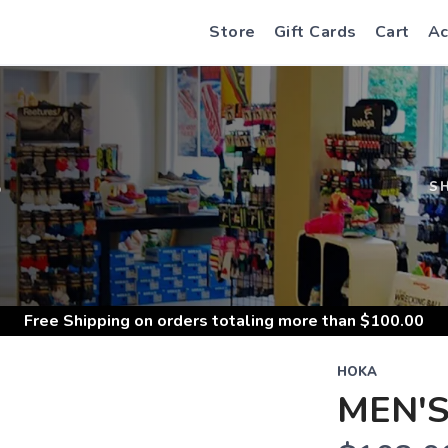
Store
Gift Cards
Cart
Ac
S
S
Free Shipping
on orders totaling more than $
100.00
HOKA
MEN'S