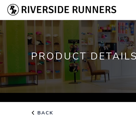
PRODUCT DETAIL
BACK