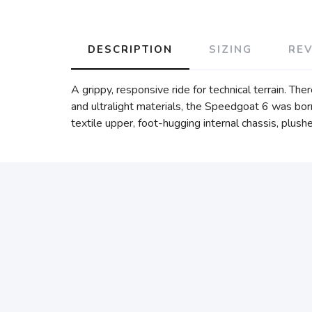
DESCRIPTION
SIZING
RE
A grippy, responsive ride for technical terrain. Th
and ultralight materials, the Speedgoat 6 was born
textile upper, foot-hugging internal chassis, plush