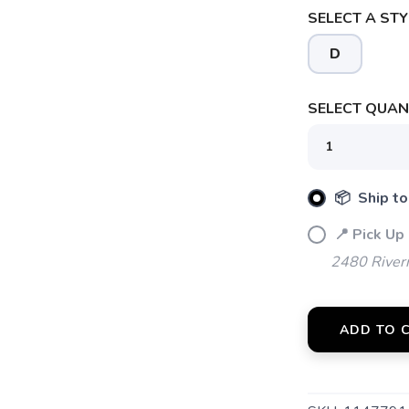
SELECT A STY
SAVE TO WISHLIST
D
Please login or sign up to save items to your wishlist
SELECT QUANT
📦 Ship to
📍 Pick Up
2480 River
ADD TO 