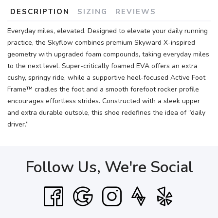
DESCRIPTION
SIZING
REVIEWS
Everyday miles, elevated. Designed to elevate your daily running
practice, the Skyflow combines premium Skyward X-inspired
geometry with upgraded foam compounds, taking everyday miles
to the next level. Super-critically foamed EVA offers an extra
cushy, springy ride, while a supportive heel-focused Active Foot
Frame™ cradles the foot and a smooth forefoot rocker profile
encourages effortless strides. Constructed with a sleek upper
and extra durable outsole, this shoe redefines the idea of “daily
driver.”
Follow Us, We're Social