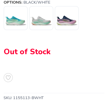
OPTIONS:
BLACK/WHITE
SAVE TO WISHLIST
Please login or sign up to save
items to your wishlist
Out of Stock
SKU:
1155113-BWHT