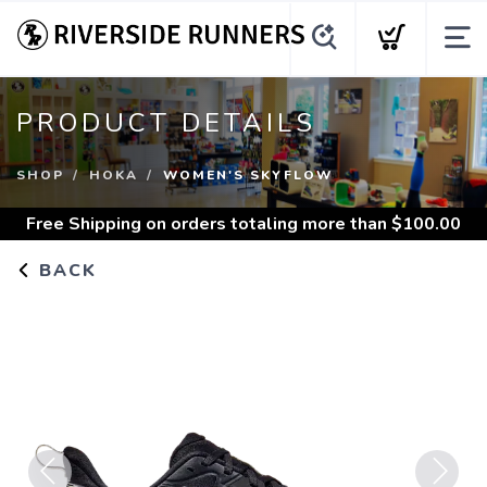
PRODUCT DETAILS
SHOP
HOKA
WOMEN'S SKYFLOW
Free Shipping
on orders totaling more than $
100.00
BACK