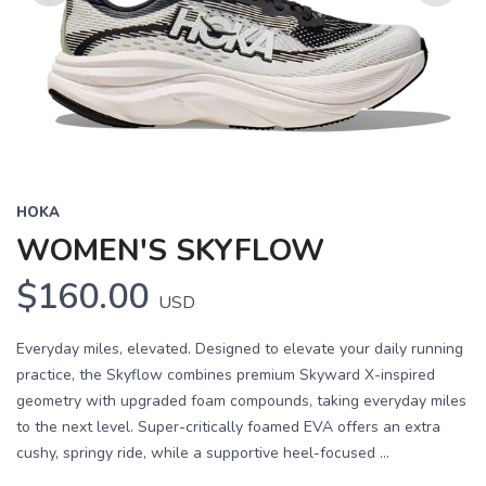
Previous
Next
HOKA
WOMEN'S SKYFLOW
$160.00
USD
Everyday miles, elevated. Designed to elevate your daily running
practice, the Skyflow combines premium Skyward X-inspired
geometry with upgraded foam compounds, taking everyday miles
to the next level. Super-critically foamed EVA offers an extra
cushy, springy ride, while a supportive heel-focused ...