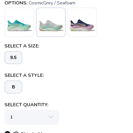
OPTIONS:
CosmicGrey / Seafoam
SELECT A SIZE:
9.5
SAVE TO WISHLIST
Please login or sign up to save
items to your wishlist
SELECT A STYLE:
B
SELECT QUANTITY: