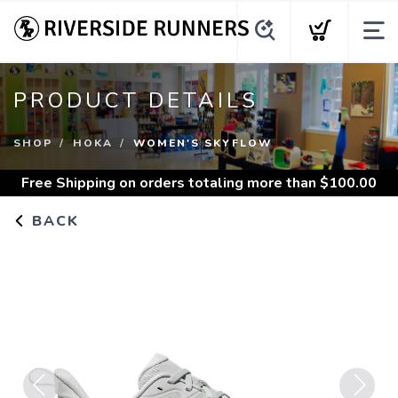
PRODUCT DETAILS
SHOP
HOKA
WOMEN'S SKYFLOW
Free Shipping
on orders totaling more than $
100.00
BACK