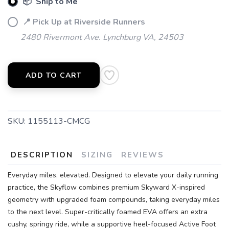
📦 Ship to Me
📍 Pick Up at Riverside Runners
2480 Rivermont Ave. Lynchburg VA, 24503
ADD TO CART
SKU:
1155113-CMCG
DESCRIPTION
SIZING
REVIEWS
Everyday miles, elevated. Designed to elevate your daily running
practice, the Skyflow combines premium Skyward X-inspired
geometry with upgraded foam compounds, taking everyday miles
to the next level. Super-critically foamed EVA offers an extra
cushy, springy ride, while a supportive heel-focused Active Foot