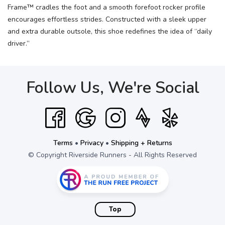
Frame™ cradles the foot and a smooth forefoot rocker profile
encourages effortless strides. Constructed with a sleek upper
and extra durable outsole, this shoe redefines the idea of “daily
driver.”
Follow Us, We're Social
Terms
•
Privacy
•
Shipping + Returns
© Copyright Riverside Runners - All Rights Reserved
Top