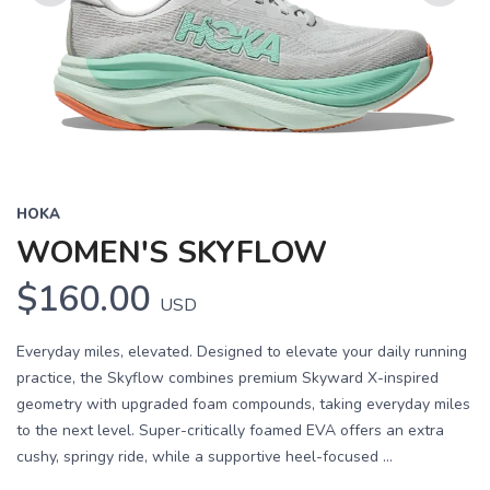
Previous
Next
HOKA
WOMEN'S SKYFLOW
$160.00
USD
Everyday miles, elevated. Designed to elevate your daily running
practice, the Skyflow combines premium Skyward X-inspired
geometry with upgraded foam compounds, taking everyday miles
to the next level. Super-critically foamed EVA offers an extra
cushy, springy ride, while a supportive heel-focused ...